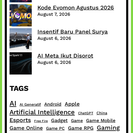
Kode Evomon Agustus 2026
August 7, 2026
Insentif Baru Panel Surya
August 6, 2026
AI Meta Ikut Disorot
August 6, 2026
TAGS
AI
Apple
Android
AI Generatif
Artificial Intelligence
China
ChatGPT
Esports
Gadget
Game Mobile
Game
Free Fire
Gaming
Game Online
Game RPG
Game PC