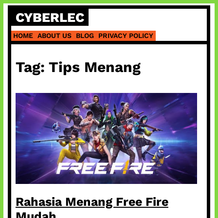
Skip
CYBERLEC
to
content
HOME
ABOUT US
BLOG
PRIVACY POLICY
Tag:
Tips Menang
Rahasia Menang Free Fire
Mudah