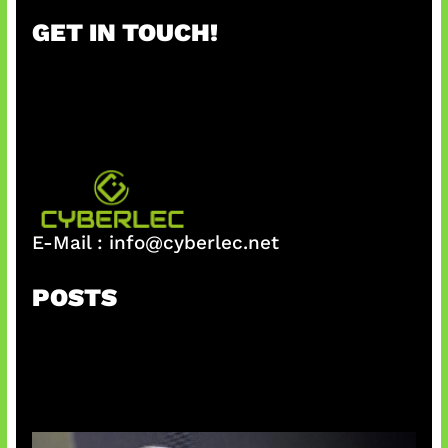
r
GET IN TOUCH!
c
h
E-Mail :
info@cyberlec.net
POSTS