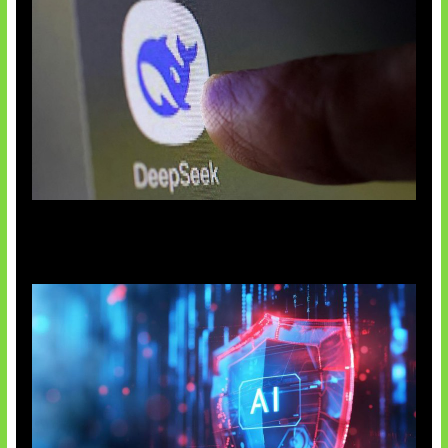
AI China Makin Mendominasi