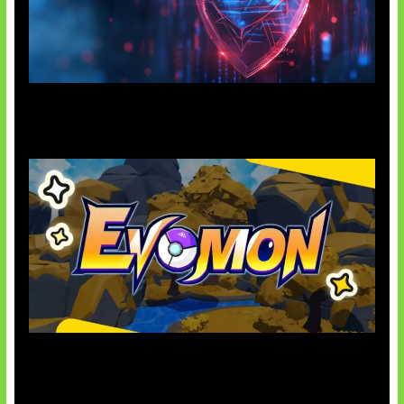
AI Ancam Keamanan Siber
Kode Evomon Agustus 2026