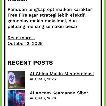
Panduan lengkap optimalkan karakter
Free Fire agar strategi lebih efektif,
gameplay makin maksimal, dan
peluang menang semakin besar.
Read more...
October 2, 2025
RECENT POSTS
AI China Makin Mendominasi
August 7, 2026
AI Ancam Keamanan Siber
August 7, 2026