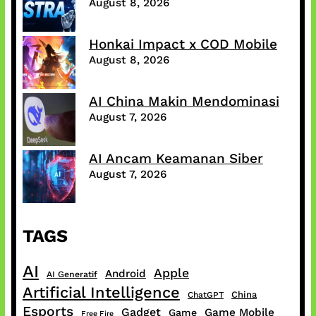
August 8, 2026
Honkai Impact x COD Mobile
August 8, 2026
AI China Makin Mendominasi
August 7, 2026
AI Ancam Keamanan Siber
August 7, 2026
TAGS
AI
Apple
Android
AI Generatif
Artificial Intelligence
China
ChatGPT
Esports
Gadget
Game Mobile
Game
Free Fire