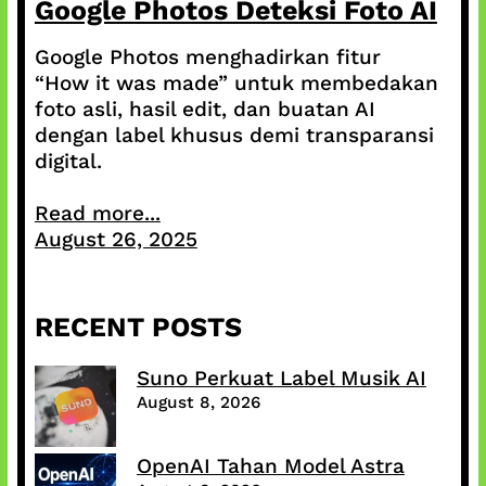
Google Photos Deteksi Foto AI
Google Photos menghadirkan fitur
“How it was made” untuk membedakan
foto asli, hasil edit, dan buatan AI
dengan label khusus demi transparansi
digital.
Read more...
August 26, 2025
RECENT POSTS
Suno Perkuat Label Musik AI
August 8, 2026
OpenAI Tahan Model Astra