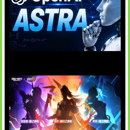
OpenAI Tahan Model Astra