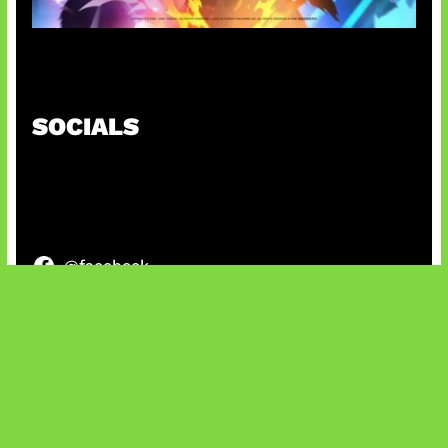
Honkai Impact x COD Mobile
SOCIALS
@facebook
X
@instagram
@youtube
@tiktok
Bluesky
IT and Gaming News & Reviews