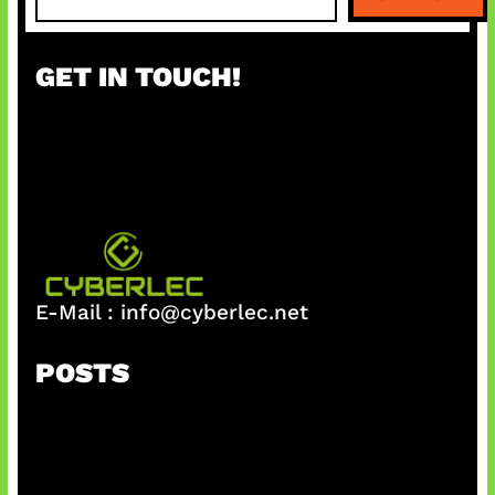
e
a
r
GET IN TOUCH!
c
h
E-Mail :
info@cyberlec.net
POSTS