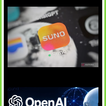
Suno Perkuat Label Musik AI