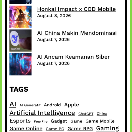
Honkai Impact x COD Mobile
August 8, 2026
AI China Makin Mendominasi
August 7, 2026
AI Ancam Keamanan Siber
August 7, 2026
TAGS
AI
Apple
Android
AI Generatif
Artificial Intelligence
China
ChatGPT
Esports
Gadget
Game Mobile
Game
Free Fire
Gaming
Game Online
Game RPG
Game PC