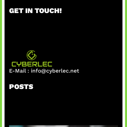
r
GET IN TOUCH!
c
h
E-Mail :
info@cyberlec.net
POSTS