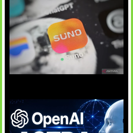
Suno Perkuat Label Musik AI