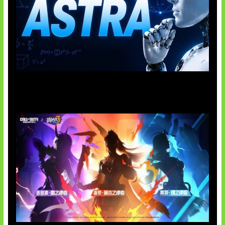
OpenAI Tahan Model Astra