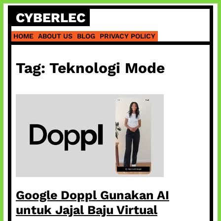
Skip
CYBERLEC
to
content
HOME
ABOUT US
BLOG
PRIVACY POLICY
Tag:
Teknologi Mode
Google Doppl Gunakan AI
untuk Jajal Baju Virtual