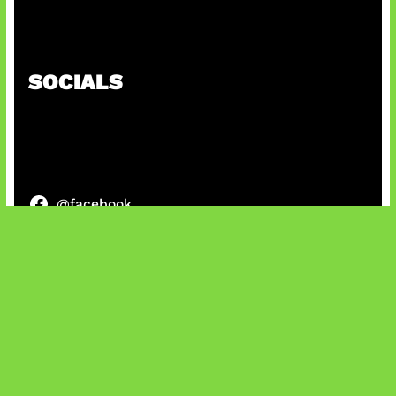
Honkai Impact x COD Mobile
SOCIALS
@facebook
X
@instagram
@youtube
@tiktok
Bluesky
IT and Gaming News & Reviews