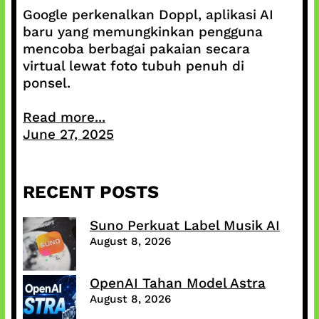
Google perkenalkan Doppl, aplikasi AI
baru yang memungkinkan pengguna
mencoba berbagai pakaian secara
virtual lewat foto tubuh penuh di
ponsel.
Read more...
June 27, 2025
RECENT POSTS
Suno Perkuat Label Musik AI
August 8, 2026
OpenAI Tahan Model Astra
August 8, 2026