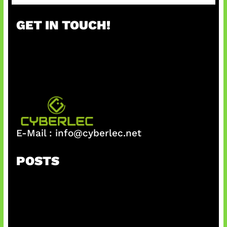
a
r
GET IN TOUCH!
c
h
E-Mail :
info@cyberlec.net
POSTS