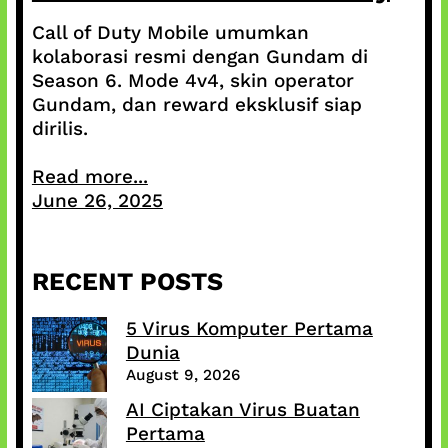
Call of Duty Mobile umumkan
kolaborasi resmi dengan Gundam di
Season 6. Mode 4v4, skin operator
Gundam, dan reward eksklusif siap
dirilis.
Read more...
June 26, 2025
RECENT POSTS
5 Virus Komputer Pertama
Dunia
August 9, 2026
AI Ciptakan Virus Buatan
Pertama