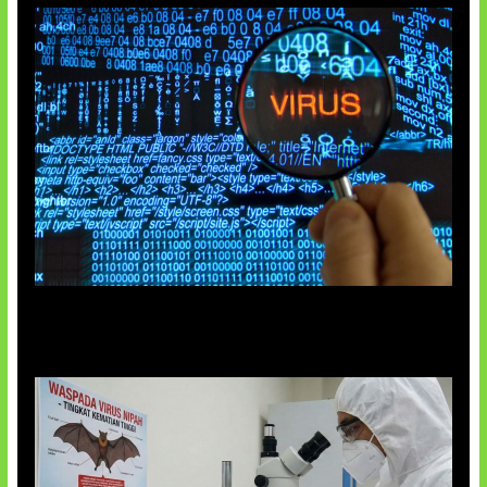
5 Virus Komputer Pertama Dunia