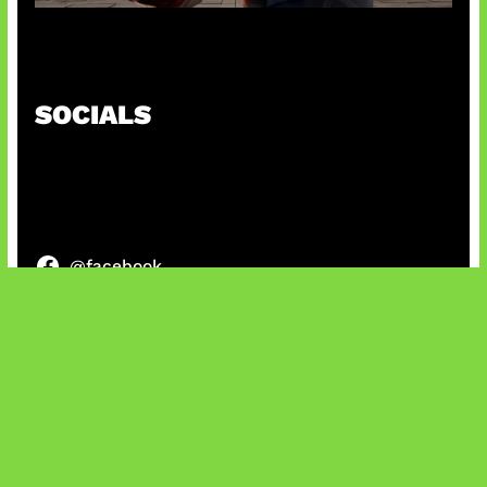
Baxia Revamp Bikin Team Fight
SOCIALS
@facebook
X
@instagram
@youtube
@tiktok
Bluesky
IT and Gaming News & Reviews