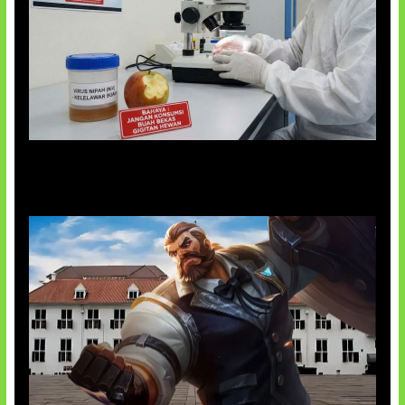
AI Ciptakan Virus Buatan Pertama