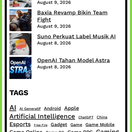
August 9, 2026
Baxia Revamp Bikin Team
Fight
August 9, 2026
Suno Perkuat Label Musik AI
August 8, 2026
OpenAI Tahan Model Astra
August 8, 2026
TAGS
AI
Apple
Android
AI Generatif
Artificial Intelligence
China
ChatGPT
Esports
Gadget
Game Mobile
Game
Free Fire
Gaming