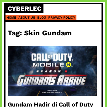
Skip
CYBERLEC
to
content
HOME
ABOUT US
BLOG
PRIVACY POLICY
Tag:
Skin Gundam
Gundam Hadir di Call of Duty