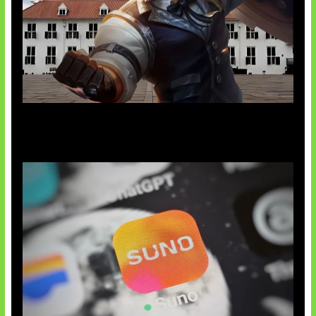
Baxia Revamp Bikin Team Fight