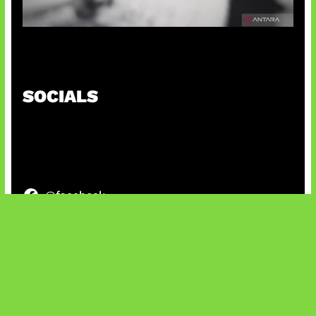
Suno Perkuat Label Musik AI
SOCIALS
@facebook
X
@instagram
@youtube
@tiktok
Bluesky
IT and Gaming News & Reviews