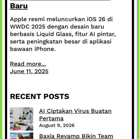
Baru
Apple resmi meluncurkan iOS 26 di
WWDC 2025 dengan desain baru
berbasis Liquid Glass, fitur AI pintar,
serta peningkatan besar di aplikasi
bawaan iPhone.
Read more...
June 11, 2025
RECENT POSTS
AI Ciptakan Virus Buatan
Pertama
August 9, 2026
Baxia Revamp Bikin Team