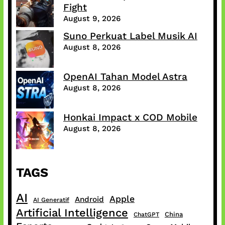
Fight
August 9, 2026
Suno Perkuat Label Musik AI
August 8, 2026
OpenAI Tahan Model Astra
August 8, 2026
Honkai Impact x COD Mobile
August 8, 2026
TAGS
AI
Apple
Android
AI Generatif
Artificial Intelligence
China
ChatGPT