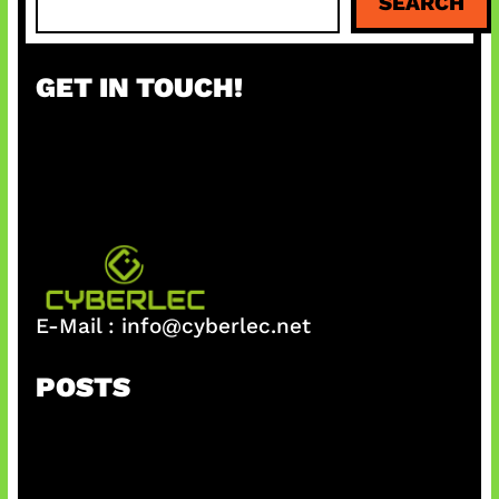
SEARCH
e
a
r
GET IN TOUCH!
c
h
E-Mail :
info@cyberlec.net
POSTS