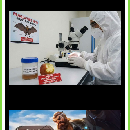
AI Ciptakan Virus Buatan Pertama