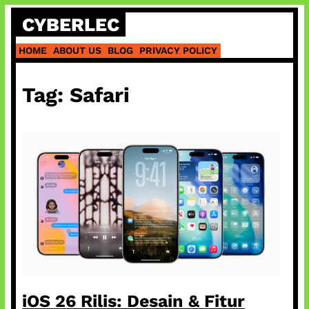
Skip
CYBERLEC
to
content
HOME
ABOUT US
BLOG
PRIVACY POLICY
Tag:
Safari
iOS 26 Rilis: Desain & Fitur