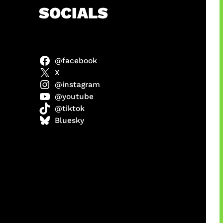
h
SOCIALS
@facebook
anel
X
@instagram
@youtube
@tiktok
sorot
Bluesky
ah