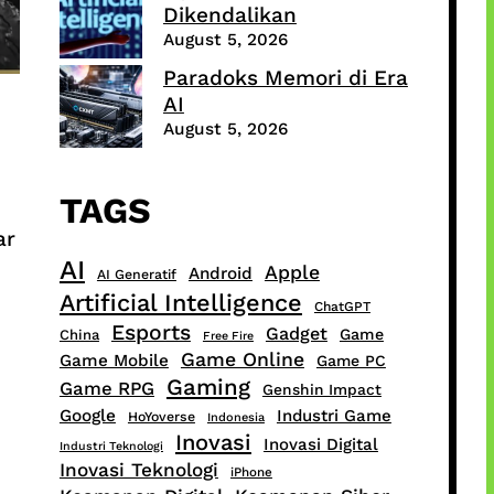
Dikendalikan
August 5, 2026
Paradoks Memori di Era
AI
August 5, 2026
TAGS
ar
AI
Apple
Android
AI Generatif
Artificial Intelligence
ChatGPT
Esports
Gadget
Game
China
Free Fire
Game Online
Game Mobile
Game PC
Gaming
Game RPG
Genshin Impact
Google
Industri Game
HoYoverse
Indonesia
Inovasi
Inovasi Digital
Industri Teknologi
Inovasi Teknologi
iPhone