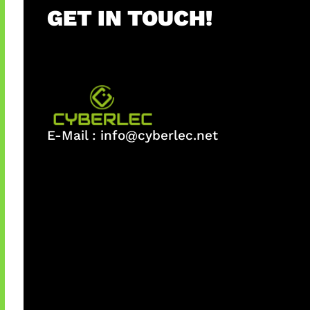
GET IN TOUCH!
E-Mail :
info@cyberlec.net