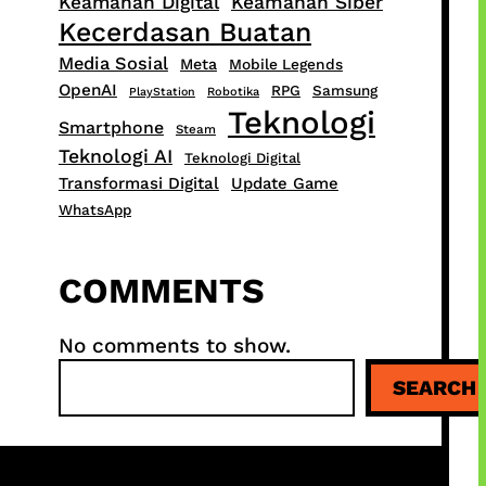
Keamanan Digital
Keamanan Siber
Kecerdasan Buatan
Media Sosial
Meta
Mobile Legends
OpenAI
RPG
Samsung
PlayStation
Robotika
Teknologi
Smartphone
Steam
Teknologi AI
Teknologi Digital
Transformasi Digital
Update Game
WhatsApp
COMMENTS
No comments to show.
S
SEARCH
e
a
r
c