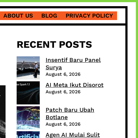
ABOUT US
BLOG
PRIVACY POLICY
RECENT POSTS
Insentif Baru Panel
Surya
August 6, 2026
AI Meta Ikut Disorot
August 6, 2026
Patch Baru Ubah
Botlane
August 6, 2026
Agen AI Mulai Sulit