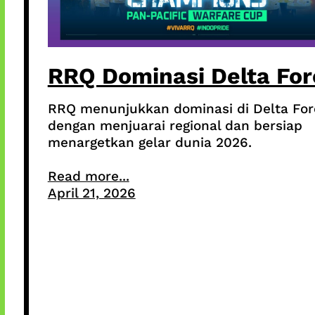
RRQ Dominasi Delta For
RRQ menunjukkan dominasi di Delta For
dengan menjuarai regional dan bersiap
menargetkan gelar dunia 2026.
Read more...
April 21, 2026