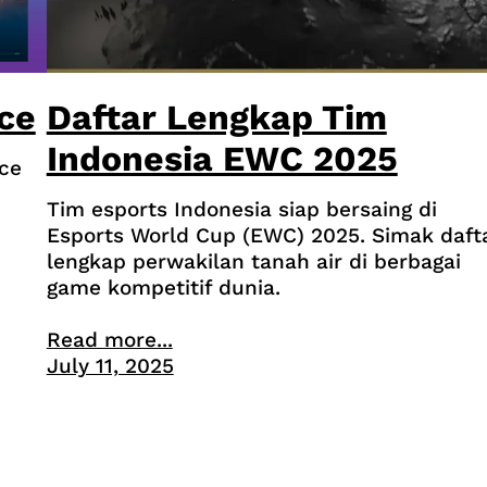
ce
Daftar Lengkap Tim
Indonesia EWC 2025
ce
Tim esports Indonesia siap bersaing di
Esports World Cup (EWC) 2025. Simak daft
lengkap perwakilan tanah air di berbagai
game kompetitif dunia.
Read more...
July 11, 2025