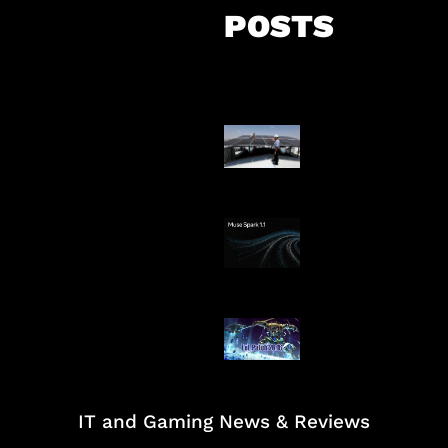
POSTS
Insentif Baru P
Surya
AI Meta Ikut Di
Patch Baru Ub
Botlane
IT and Gaming News & Reviews