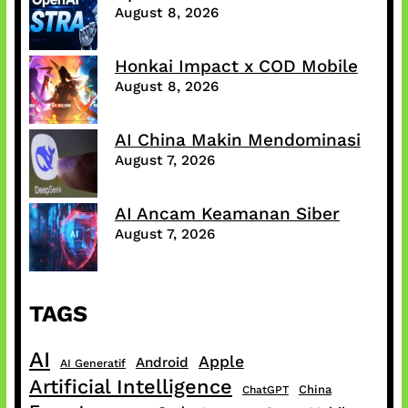
August 8, 2026
Honkai Impact x COD Mobile
August 8, 2026
AI China Makin Mendominasi
August 7, 2026
AI Ancam Keamanan Siber
August 7, 2026
TAGS
AI
Apple
Android
AI Generatif
Artificial Intelligence
China
ChatGPT