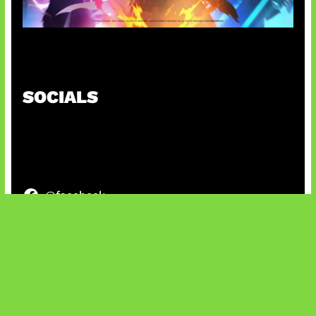
Honkai Impact x COD Mobile
SOCIALS
@facebook
X
@instagram
@youtube
@tiktok
Bluesky
IT and Gaming News & Reviews