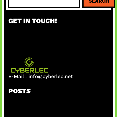
SEARCH
e
a
r
GET IN TOUCH!
c
h
E-Mail :
info@cyberlec.net
POSTS