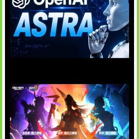
OpenAI Tahan Model Astra