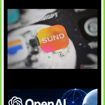
Suno Perkuat Label Musik AI