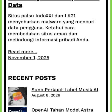
Data
Situs palsu IndoXXI dan LK21
menyebarkan malware yang mencuri
data pengguna. Ketahui cara
membedakan situs aman dan
melindungi informasi pribadi Anda.
Read more...
November 1, 2025
RECENT POSTS
Suno Perkuat Label Musik AI
August 8, 2026
OpenAI Tahan Model Astra