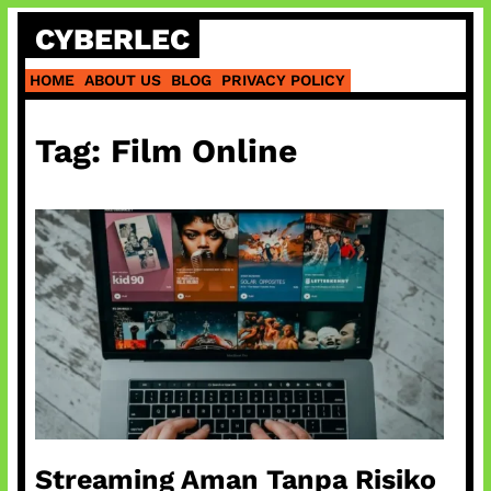
Skip
CYBERLEC
to
content
HOME
ABOUT US
BLOG
PRIVACY POLICY
Tag:
Film Online
Streaming Aman Tanpa Risiko