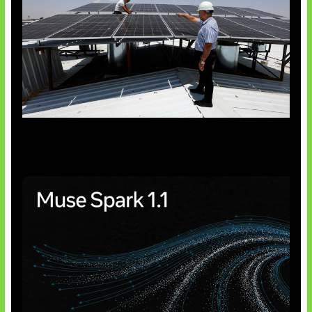
Insentif Baru Panel Surya