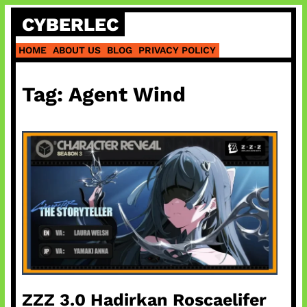
Skip
CYBERLEC
to
content
HOME
ABOUT US
BLOG
PRIVACY POLICY
Tag:
Agent Wind
ZZZ 3.0 Hadirkan Roscaelifer