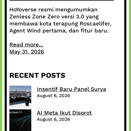
HoYoverse resmi mengumumkan
Zenless Zone Zero versi 3.0 yang
membawa kota terapung Roscaelifer,
Agent Wind pertama, dan fitur baru.
Read more...
May 31, 2026
RECENT POSTS
Insentif Baru Panel Surya
August 6, 2026
AI Meta Ikut Disorot
August 6, 2026