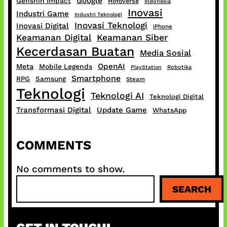
Google
Genshin Impact
HoYoverse
Indonesia
Inovasi
Industri Game
Industri Teknologi
Inovasi Teknologi
Inovasi Digital
iPhone
Keamanan Digital
Keamanan Siber
Kecerdasan Buatan
Media Sosial
OpenAI
Meta
Mobile Legends
PlayStation
Robotika
Smartphone
RPG
Samsung
Steam
Teknologi
Teknologi AI
Teknologi Digital
Transformasi Digital
Update Game
WhatsApp
COMMENTS
No comments to show.
S
SEARCH
e
a
r