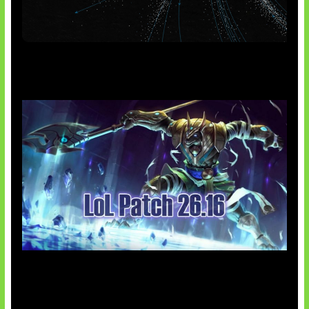
AI Meta Ikut Disorot
Patch Baru Ubah Botlane