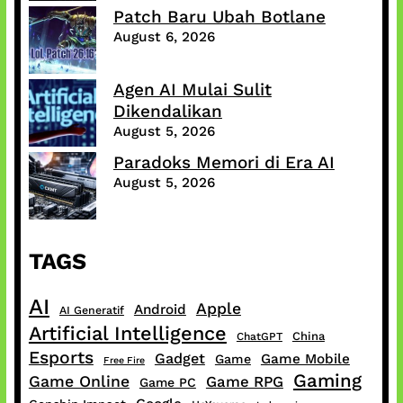
Patch Baru Ubah Botlane
August 6, 2026
Agen AI Mulai Sulit
Dikendalikan
August 5, 2026
Paradoks Memori di Era AI
August 5, 2026
TAGS
AI
Apple
Android
AI Generatif
Artificial Intelligence
China
ChatGPT
Esports
Gadget
Game Mobile
Game
Free Fire
Gaming
Game Online
Game RPG
Game PC