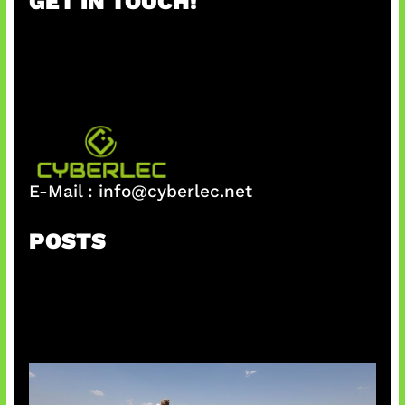
GET IN TOUCH!
c
h
E-Mail :
info@cyberlec.net
POSTS