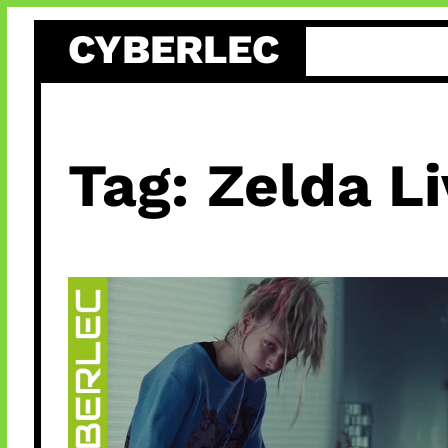
Skip
CYBERLEC
to
content
Tag:
Zelda Li