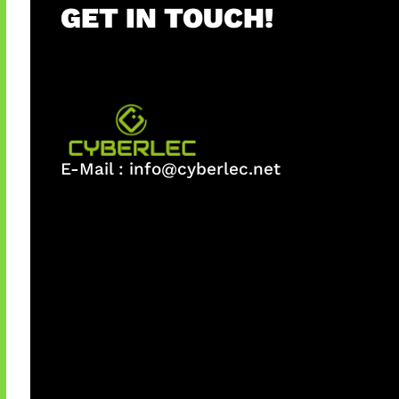
GET IN TOUCH!
E-Mail :
info@cyberlec.net