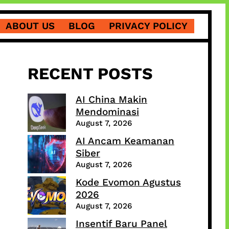
ABOUT US
BLOG
PRIVACY POLICY
RECENT POSTS
AI China Makin
Mendominasi
August 7, 2026
AI Ancam Keamanan
Siber
August 7, 2026
Kode Evomon Agustus
2026
August 7, 2026
Insentif Baru Panel