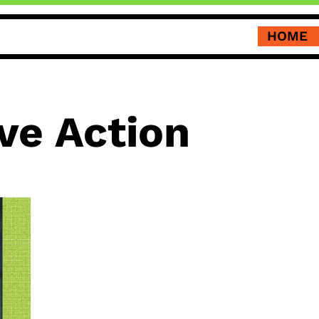
HOME
ve Action