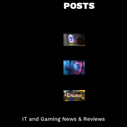
POSTS
AI China Makin
Mendominasi
AI Ancam Kea
Siber
Kode Evomon 
2026
IT and Gaming News & Reviews