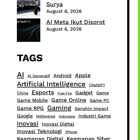
Surya
August 6, 2026
AI Meta Ikut Disorot
August 6, 2026
TAGS
AI
Apple
Android
AI Generatif
Artificial Intelligence
ChatGPT
Esports
Gadget
Game
China
Free Fire
Game Online
Game Mobile
Game PC
Gaming
Game RPG
Genshin Impact
Google
Industri Game
HoYoverse
Indonesia
Inovasi
Inovasi Digital
Inovasi Teknologi
iPhone
Keamanan Digital
Keamanan Siber