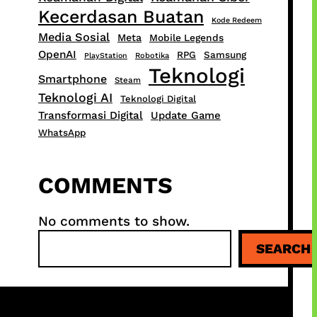
Kecerdasan Buatan
Kode Redeem
Media Sosial
Meta
Mobile Legends
OpenAI
RPG
Samsung
PlayStation
Robotika
Teknologi
Smartphone
Steam
Teknologi AI
Teknologi Digital
Transformasi Digital
Update Game
WhatsApp
COMMENTS
No comments to show.
S
SEARCH
e
a
r
c