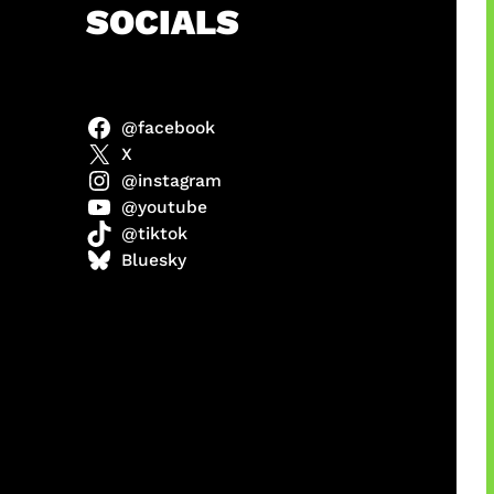
h
SOCIALS
@facebook
X
@instagram
@youtube
@tiktok
manan
Bluesky
Agustus