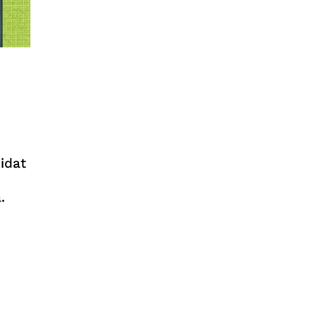
idat
.