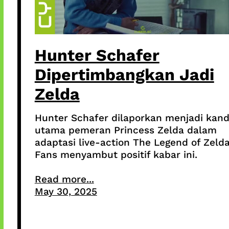
Hunter Schafer
Dipertimbangkan Jadi
Zelda
Hunter Schafer dilaporkan menjadi kand
utama pemeran Princess Zelda dalam
adaptasi live-action The Legend of Zelda
Fans menyambut positif kabar ini.
Read more...
May 30, 2025