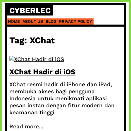
Skip
CYBERLEC
to
content
HOME
ABOUT US
BLOG
PRIVACY POLICY
Tag:
XChat
XChat Hadir di iOS
XChat resmi hadir di iPhone dan iPad,
membuka akses bagi pengguna
Indonesia untuk menikmati aplikasi
pesan instan dengan fitur modern dan
keamanan tinggi.
Read more...