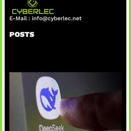
E-Mail :
info@cyberlec.net
POSTS