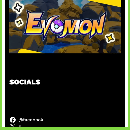
Kode Evomon Agustus 2026
SOCIALS
@facebook
X