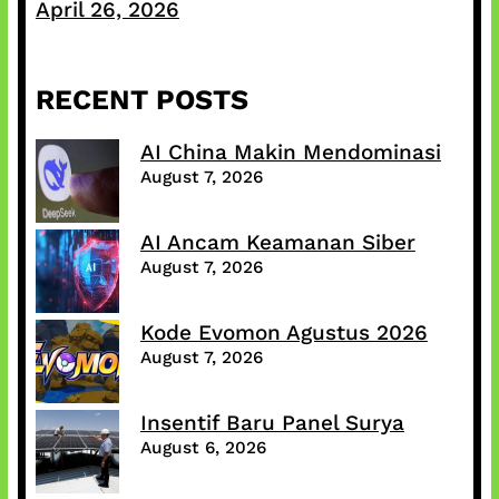
April 26, 2026
RECENT POSTS
AI China Makin Mendominasi
August 7, 2026
AI Ancam Keamanan Siber
August 7, 2026
Kode Evomon Agustus 2026
August 7, 2026
Insentif Baru Panel Surya
August 6, 2026