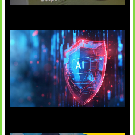
AI China Makin Mendominasi
AI Ancam Keamanan Siber