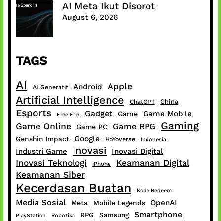
AI Meta Ikut Disorot
August 6, 2026
TAGS
AI
Apple
Android
AI Generatif
Artificial Intelligence
China
ChatGPT
Esports
Gadget
Game Mobile
Game
Free Fire
Gaming
Game Online
Game RPG
Game PC
Google
Genshin Impact
HoYoverse
Indonesia
Inovasi
Industri Game
Inovasi Digital
Inovasi Teknologi
Keamanan Digital
iPhone
Keamanan Siber
Kecerdasan Buatan
Kode Redeem
Media Sosial
OpenAI
Meta
Mobile Legends
Smartphone
RPG
Samsung
PlayStation
Robotika