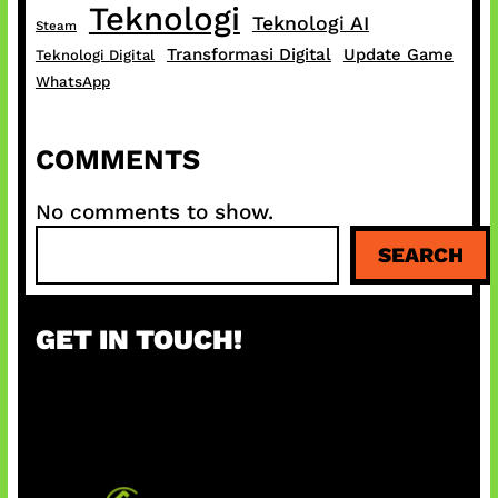
Teknologi
Teknologi AI
Steam
Transformasi Digital
Update Game
Teknologi Digital
WhatsApp
COMMENTS
No comments to show.
S
SEARCH
e
a
r
GET IN TOUCH!
c
h