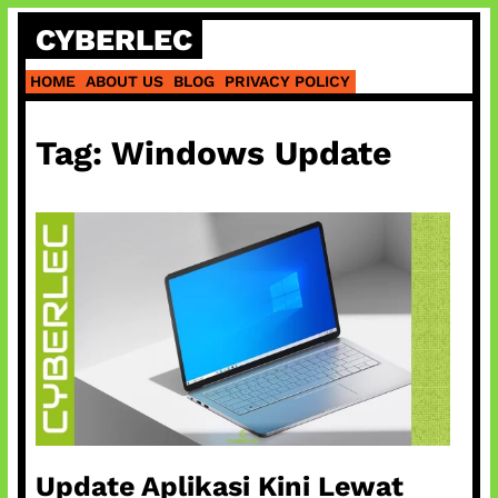
Skip
CYBERLEC
to
content
HOME
ABOUT US
BLOG
PRIVACY POLICY
Tag:
Windows Update
Update Aplikasi Kini Lewat