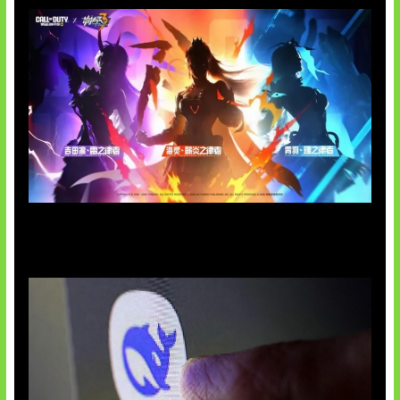
Honkai Impact x COD Mobile