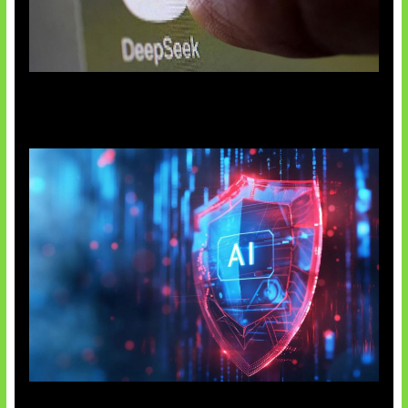
AI China Makin Mendominasi
AI Ancam Keamanan Siber