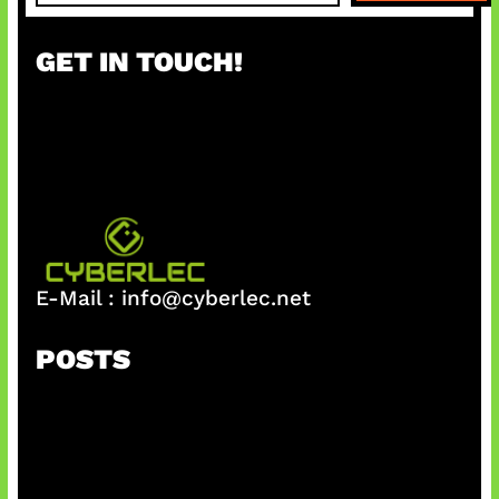
a
r
GET IN TOUCH!
c
h
E-Mail :
info@cyberlec.net
POSTS