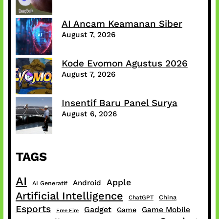
AI Ancam Keamanan Siber
August 7, 2026
Kode Evomon Agustus 2026
August 7, 2026
Insentif Baru Panel Surya
August 6, 2026
TAGS
AI
Apple
Android
AI Generatif
Artificial Intelligence
China
ChatGPT
Esports
Gadget
Game Mobile
Game
Free Fire