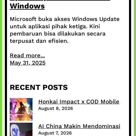
Windows
Microsoft buka akses Windows Update
untuk aplikasi pihak ketiga. Kini
pembaruan bisa dilakukan secara
terpusat dan efisien.
Read more...
May 31, 2025
RECENT POSTS
Honkai Impact x COD Mobile
August 8, 2026
AI China Makin Mendominasi
August 7, 2026