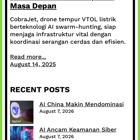
Masa Depan
CobraJet, drone tempur VTOL listrik
berteknologi AI swarm-hunting, siap
menjaga infrastruktur vital dengan
koordinasi serangan cerdas dan efisien.
Read more...
August 14, 2025
RECENT POSTS
AI China Makin Mendominasi
August 7, 2026
AI Ancam Keamanan Siber
August 7, 2026