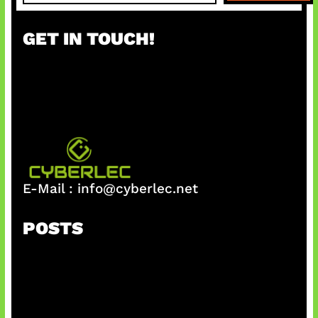
a
r
GET IN TOUCH!
c
h
E-Mail :
info@cyberlec.net
POSTS