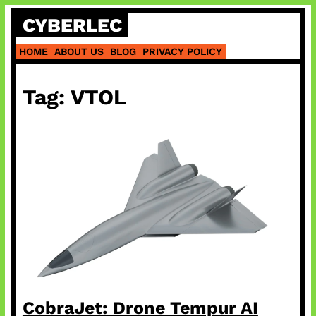
Skip
CYBERLEC
to
content
HOME
ABOUT US
BLOG
PRIVACY POLICY
Tag:
VTOL
CobraJet: Drone Tempur AI