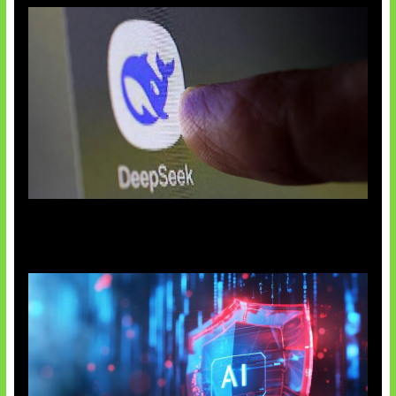
AI China Makin Mendominasi