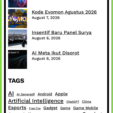
Kode Evomon Agustus 2026
August 7, 2026
Insentif Baru Panel Surya
August 6, 2026
AI Meta Ikut Disorot
August 6, 2026
TAGS
AI
Apple
Android
AI Generatif
Artificial Intelligence
China
ChatGPT
Esports
Gadget
Game Mobile
Game
Free Fire