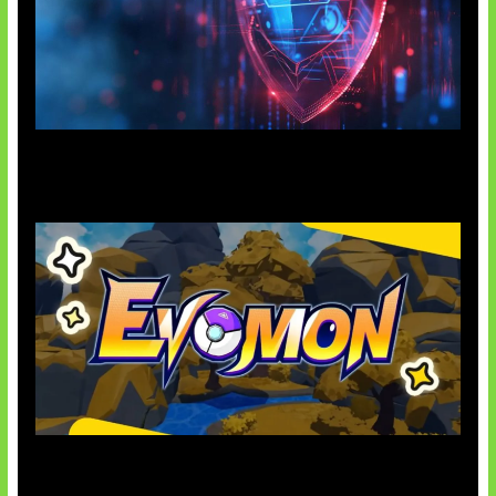
AI Ancam Keamanan Siber
Kode Evomon Agustus 2026