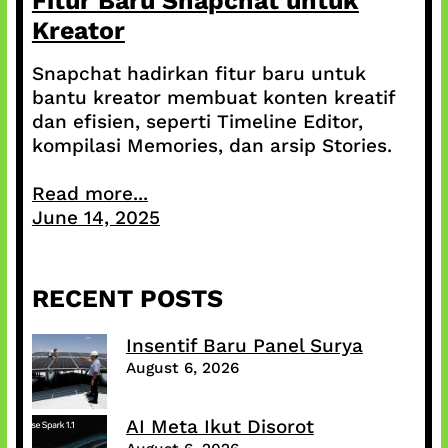
Fitur Baru Snapchat untuk
Kreator
Snapchat hadirkan fitur baru untuk
bantu kreator membuat konten kreatif
dan efisien, seperti Timeline Editor,
kompilasi Memories, dan arsip Stories.
Read more...
June 14, 2025
RECENT POSTS
Insentif Baru Panel Surya
August 6, 2026
AI Meta Ikut Disorot