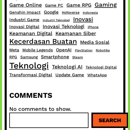
Gaming
Game Online
Game RPG
Game PC
Google
Genshin Impact
HoYoverse
Indonesia
Inovasi
Industri Game
Industri Teknologi
Inovasi Teknologi
Inovasi Digital
iPhone
Keamanan Digital
Keamanan Siber
Kecerdasan Buatan
Media Sosial
OpenAI
Meta
Mobile Legends
PlayStation
Robotika
Smartphone
RPG
Samsung
Steam
Teknologi
Teknologi AI
Teknologi Digital
Transformasi Digital
Update Game
WhatsApp
COMMENTS
No comments to show.
S
SEARCH
e
a