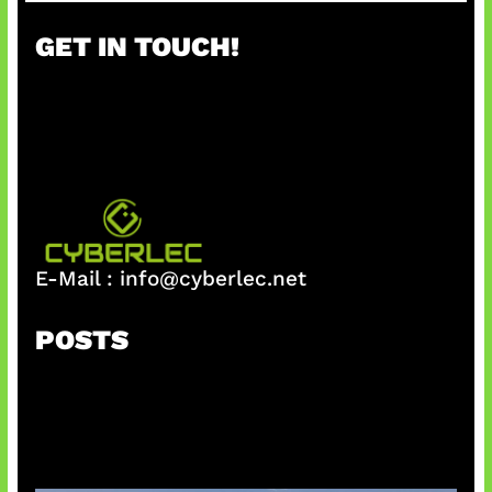
r
GET IN TOUCH!
c
h
E-Mail :
info@cyberlec.net
POSTS