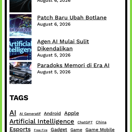
August 6, 2026
Patch Baru Ubah Botlane
August 6, 2026
Agen AI Mulai Sulit
Dikendalikan
August 5, 2026
Paradoks Memori di Era AI
August 5, 2026
TAGS
AI
Apple
Android
AI Generatif
Artificial Intelligence
China
ChatGPT
Esports
Gadget
Game Mobile
Game
Free Fire