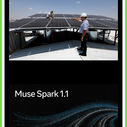
Insentif Baru Panel Surya