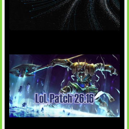
AI Meta Ikut Disorot
Patch Baru Ubah Botlane