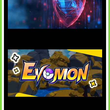
AI Ancam Keamanan Siber
Kode Evomon Agustus 2026