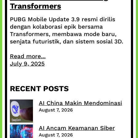
Transformers
PUBG Mobile Update 3.9 resmi dirilis
dengan kolaborasi epik bersama
Transformers, membawa mode baru,
senjata futuristik, dan sistem sosial 3D.
Read more...
July 9, 2025
RECENT POSTS
AI China Makin Mendominasi
August 7, 2026
AI Ancam Keamanan Siber
August 7, 2026