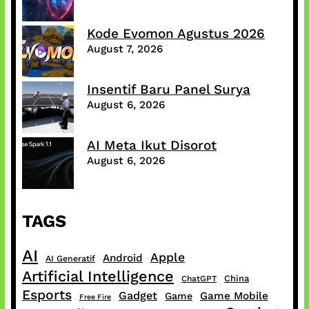
Kode Evomon Agustus 2026
August 7, 2026
Insentif Baru Panel Surya
August 6, 2026
AI Meta Ikut Disorot
August 6, 2026
TAGS
AI
Apple
Android
AI Generatif
Artificial Intelligence
China
ChatGPT
Esports
Gadget
Game Mobile
Game
Free Fire