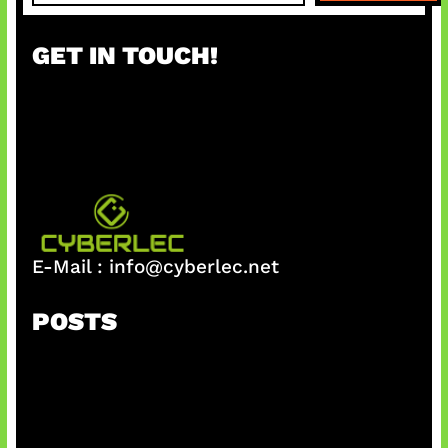
a
r
GET IN TOUCH!
c
h
E-Mail :
info@cyberlec.net
POSTS