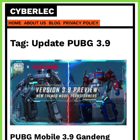
Skip
CYBERLEC
to
content
HOME
ABOUT US
BLOG
PRIVACY POLICY
Tag:
Update PUBG 3.9
PUBG Mobile 3.9 Gandeng