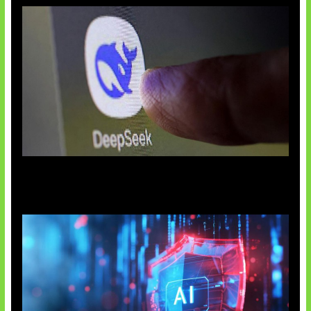
AI China Makin Mendominasi