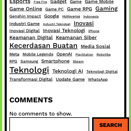
Esports
Gadget
Game Mobile
Game
Free Fire
Gaming
Game Online
Game RPG
Game PC
Google
Genshin Impact
HoYoverse
Indonesia
Inovasi
Industri Game
Industri Teknologi
Inovasi Teknologi
Inovasi Digital
iPhone
Keamanan Digital
Keamanan Siber
Kecerdasan Buatan
Media Sosial
OpenAI
Meta
Mobile Legends
PlayStation
Robotika
Smartphone
RPG
Samsung
Steam
Teknologi
Teknologi AI
Teknologi Digital
Transformasi Digital
Update Game
WhatsApp
COMMENTS
No comments to show.
S
SEARCH
e