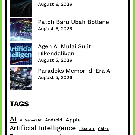
August 6, 2026
Patch Baru Ubah Botlane
August 6, 2026
Agen AI Mulai Sulit
Dikendalikan
August 5, 2026
Paradoks Memori di Era AI
August 5, 2026
TAGS
AI
Apple
Android
AI Generatif
Artificial Intelligence
China
ChatGPT