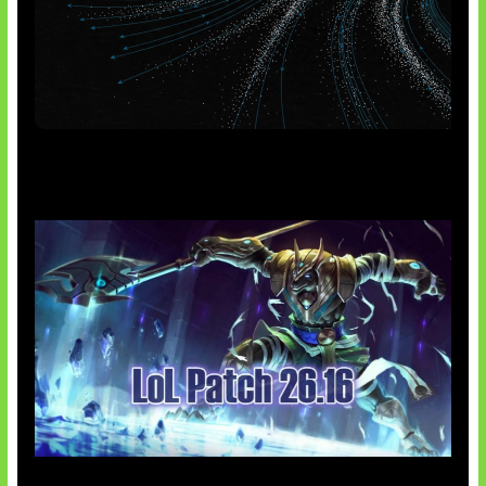
AI Meta Ikut Disorot
Patch Baru Ubah Botlane