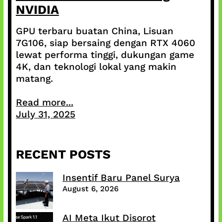
NVIDIA
GPU terbaru buatan China, Lisuan
7G106, siap bersaing dengan RTX 4060
lewat performa tinggi, dukungan game
4K, dan teknologi lokal yang makin
matang.
Read more...
July 31, 2025
RECENT POSTS
Insentif Baru Panel Surya
August 6, 2026
AI Meta Ikut Disorot