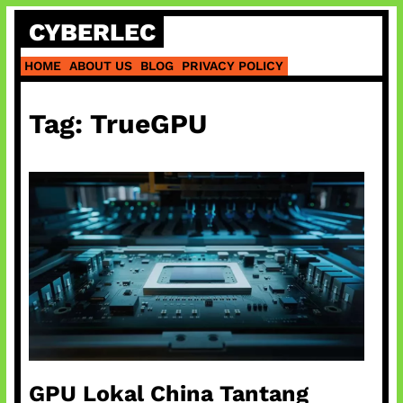
Skip
CYBERLEC
to
content
HOME
ABOUT US
BLOG
PRIVACY POLICY
Tag:
TrueGPU
GPU Lokal China Tantang