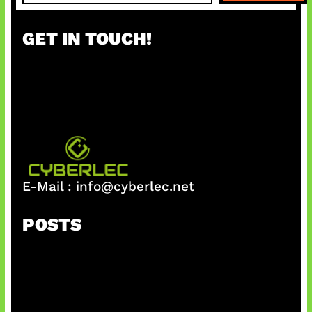
a
r
GET IN TOUCH!
c
h
E-Mail :
info@cyberlec.net
POSTS