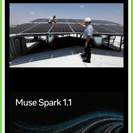
Insentif Baru Panel Surya