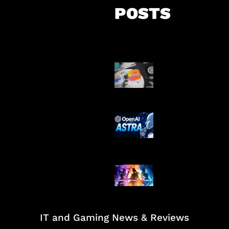
POSTS
Suno Perkuat L
Musik AI
OpenAI Tahan 
Astra
Honkai Impact
Mobile
IT and Gaming News & Reviews