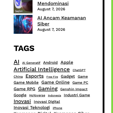
Mendominasi
August 7, 2026
AI Ancam Keamanan
Siber
August 7, 2026
TAGS
AI
Apple
Android
AI Generatif
Artificial Intelligence
ChatGPT
Esports
Gadget
Game
China
Free Fire
Game Online
Game Mobile
Game PC
Gaming
Game RPG
Genshin Impact
Google
Industri Game
HoYoverse
Indonesia
Inovasi
Inovasi Digital
Inovasi Teknologi
iPhone