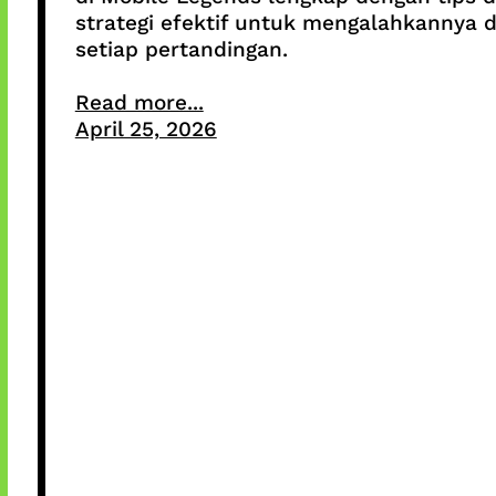
strategi efektif untuk mengalahkannya d
setiap pertandingan.
Read more...
April 25, 2026