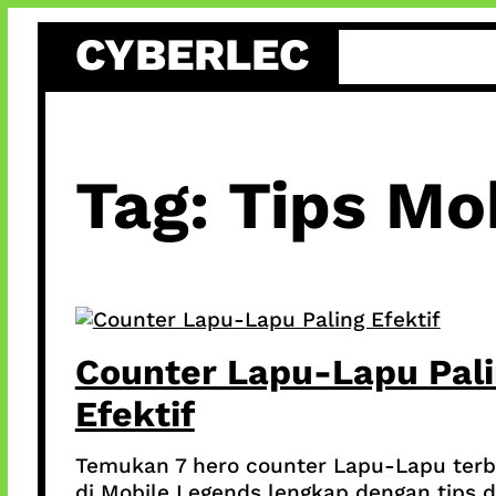
Skip
CYBERLEC
to
content
Tag:
Tips Mo
Counter Lapu-Lapu Pal
Efektif
Temukan 7 hero counter Lapu-Lapu terb
di Mobile Legends lengkap dengan tips 