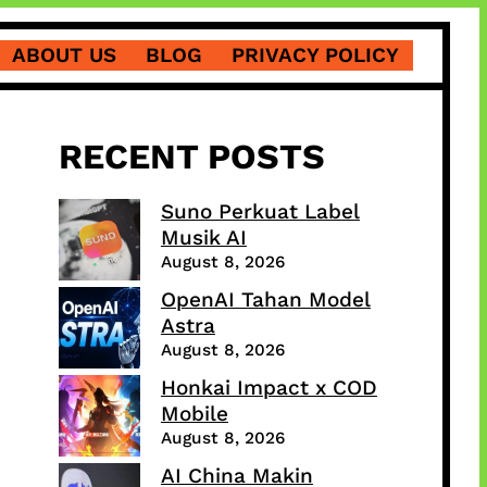
ABOUT US
BLOG
PRIVACY POLICY
RECENT POSTS
Suno Perkuat Label
Musik AI
August 8, 2026
OpenAI Tahan Model
Astra
August 8, 2026
Honkai Impact x COD
Mobile
August 8, 2026
AI China Makin