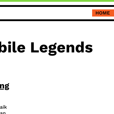
HOME
bile Legends
ing
aik
dan