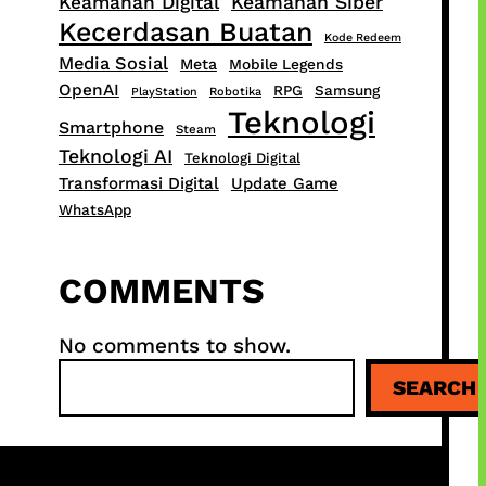
Keamanan Digital
Keamanan Siber
Kecerdasan Buatan
Kode Redeem
Media Sosial
Meta
Mobile Legends
OpenAI
RPG
Samsung
PlayStation
Robotika
Teknologi
Smartphone
Steam
Teknologi AI
Teknologi Digital
Transformasi Digital
Update Game
WhatsApp
COMMENTS
No comments to show.
S
SEARCH
e
a
r
c