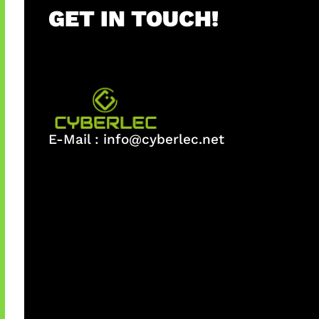
GET IN TOUCH!
E-Mail :
info@cyberlec.net