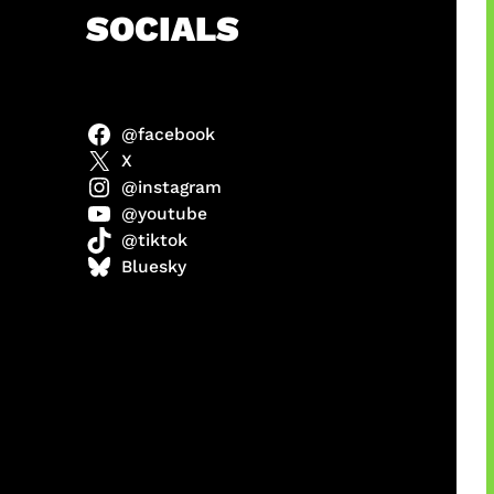
h
SOCIALS
@facebook
abel
X
@instagram
@youtube
@tiktok
Model
Bluesky
 x COD