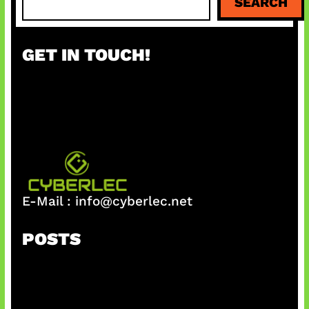
SEARCH
e
a
r
GET IN TOUCH!
c
h
E-Mail :
info@cyberlec.net
POSTS