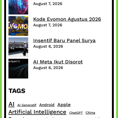
August 7, 2026
Kode Evomon Agustus 2026
August 7, 2026
Insentif Baru Panel Surya
August 6, 2026
AI Meta Ikut Disorot
August 6, 2026
TAGS
AI
Apple
Android
AI Generatif
Artificial Intelligence
China
ChatGPT