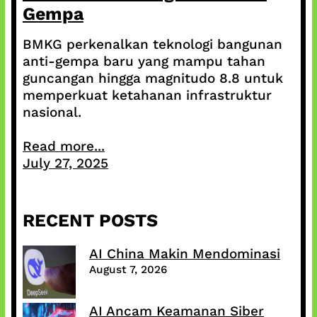
Gempa
BMKG perkenalkan teknologi bangunan
anti-gempa baru yang mampu tahan
guncangan hingga magnitudo 8.8 untuk
memperkuat ketahanan infrastruktur
nasional.
Read more...
July 27, 2025
RECENT POSTS
AI China Makin Mendominasi
August 7, 2026
AI Ancam Keamanan Siber