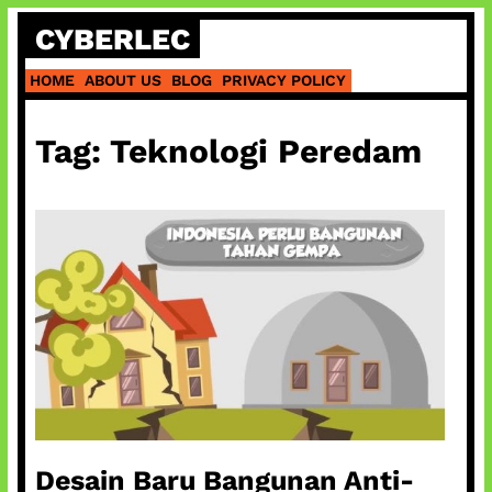
Skip
CYBERLEC
to
content
HOME
ABOUT US
BLOG
PRIVACY POLICY
Tag:
Teknologi Peredam
Desain Baru Bangunan Anti-