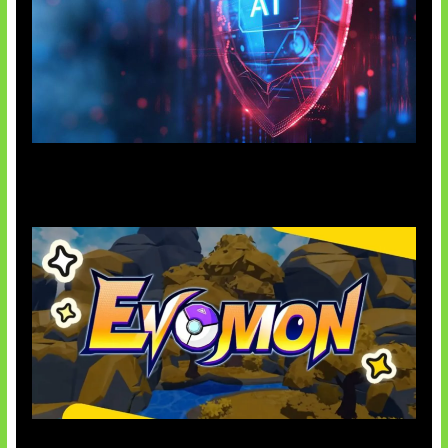
AI Ancam Keamanan Siber
Kode Evomon Agustus 2026