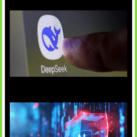
AI China Makin Mendominasi