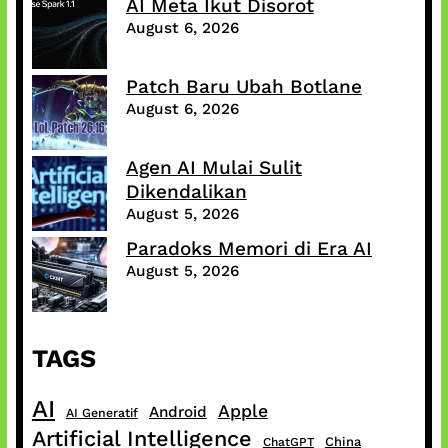
AI Meta Ikut Disorot
August 6, 2026
Patch Baru Ubah Botlane
August 6, 2026
Agen AI Mulai Sulit
Dikendalikan
August 5, 2026
Paradoks Memori di Era AI
August 5, 2026
TAGS
AI
Apple
Android
AI Generatif
Artificial Intelligence
China
ChatGPT