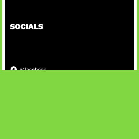
Patch Baru Ubah Botlane
SOCIALS
@facebook
X
@instagram
@youtube
@tiktok
Bluesky
IT and Gaming News & Reviews