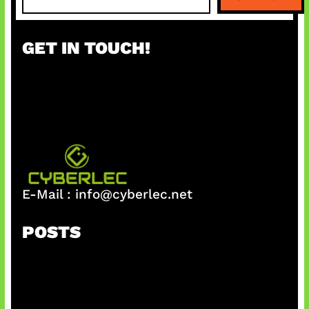
e
a
r
GET IN TOUCH!
c
h
E-Mail :
info@cyberlec.net
POSTS