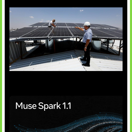
Insentif Baru Panel Surya