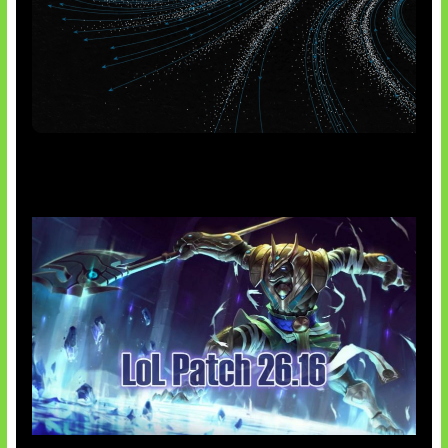
AI Meta Ikut Disorot