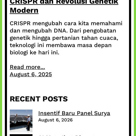
CRISPR dan Revolusi Genetik
Modern
CRISPR mengubah cara kita memahami
dan mengubah DNA. Dari pengobatan
genetik hingga pertanian tahan cuaca,
teknologi ini membawa masa depan
biologi ke hari ini.
Read more...
August 6, 2025
RECENT POSTS
Insentif Baru Panel Surya
August 6, 2026