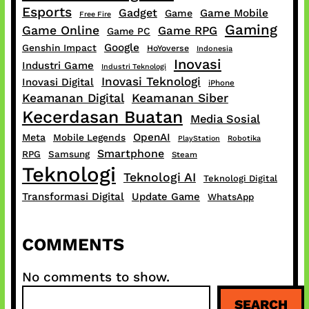
Esports
Gadget
Game Mobile
Game
Free Fire
Gaming
Game Online
Game RPG
Game PC
Google
Genshin Impact
HoYoverse
Indonesia
Inovasi
Industri Game
Industri Teknologi
Inovasi Teknologi
Inovasi Digital
iPhone
Keamanan Digital
Keamanan Siber
Kecerdasan Buatan
Media Sosial
OpenAI
Meta
Mobile Legends
PlayStation
Robotika
Smartphone
RPG
Samsung
Steam
Teknologi
Teknologi AI
Teknologi Digital
Transformasi Digital
Update Game
WhatsApp
COMMENTS
No comments to show.
S
SEARCH