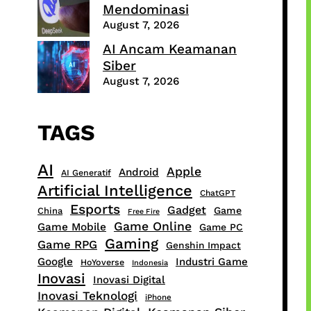
Mendominasi
August 7, 2026
AI Ancam Keamanan
Siber
August 7, 2026
TAGS
AI
Apple
Android
AI Generatif
Artificial Intelligence
ChatGPT
Esports
Gadget
Game
China
Free Fire
Game Online
Game Mobile
Game PC
Gaming
Game RPG
Genshin Impact
Google
Industri Game
HoYoverse
Indonesia
Inovasi
Inovasi Digital
Inovasi Teknologi
iPhone