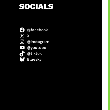
h
SOCIALS
@facebook
abel
X
@instagram
@youtube
@tiktok
Model
Bluesky
 x COD