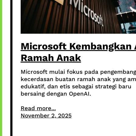
Microsoft Kembangkan 
Ramah Anak
Microsoft mulai fokus pada pengemban
kecerdasan buatan ramah anak yang am
edukatif, dan etis sebagai strategi baru
bersaing dengan OpenAI.
Read more...
November 2, 2025