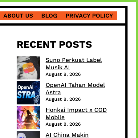
ABOUT US
BLOG
PRIVACY POLICY
RECENT POSTS
Suno Perkuat Label
Musik AI
August 8, 2026
OpenAI Tahan Model
Astra
August 8, 2026
Honkai Impact x COD
Mobile
August 8, 2026
AI China Makin