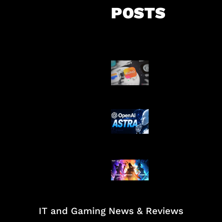
POSTS
Suno Perkuat L
Musik AI
OpenAI Tahan 
Astra
Honkai Impact
Mobile
IT and Gaming News & Reviews