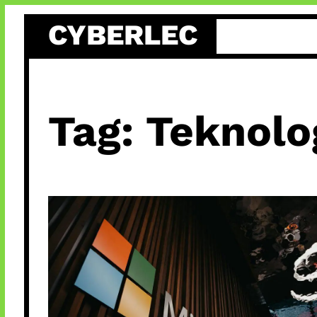
Skip
CYBERLEC
to
content
Tag:
Teknolo