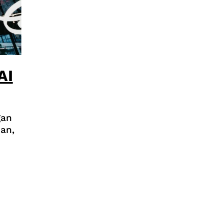
AI
gan
an,