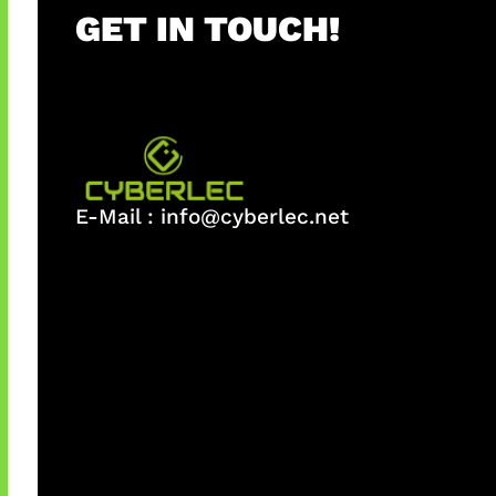
GET IN TOUCH!
E-Mail :
info@cyberlec.net