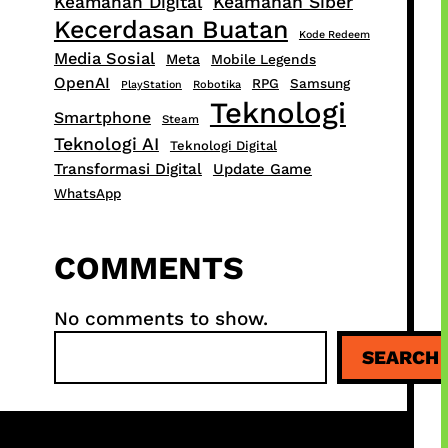
Keamanan Digital
Keamanan Siber
Kecerdasan Buatan
Kode Redeem
Media Sosial
Meta
Mobile Legends
OpenAI
RPG
Samsung
PlayStation
Robotika
Teknologi
Smartphone
Steam
Teknologi AI
Teknologi Digital
Transformasi Digital
Update Game
WhatsApp
COMMENTS
No comments to show.
S
SEARCH
e
a
r
c