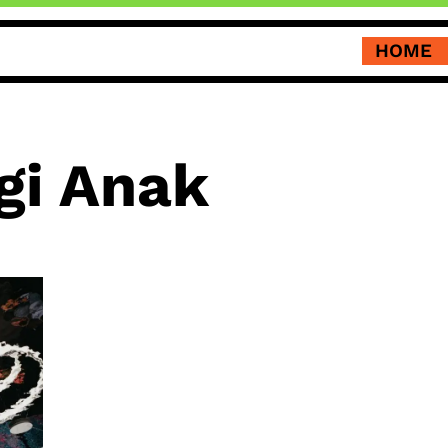
HOME
gi Anak