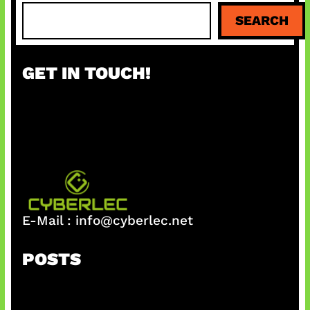
S
SEARCH
e
a
r
GET IN TOUCH!
c
h
E-Mail :
info@cyberlec.net
POSTS