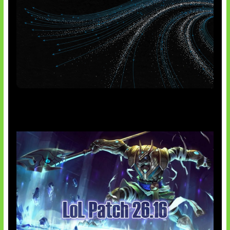
AI Meta Ikut Disorot