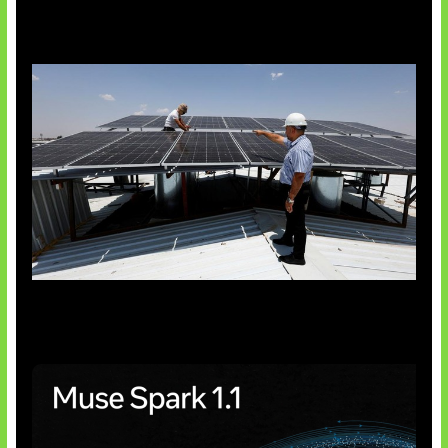
Insentif Baru Panel Surya