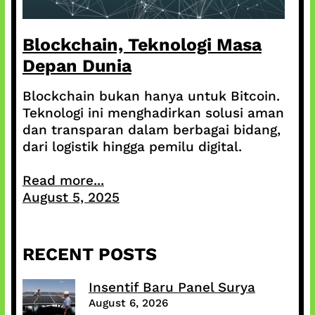
Blockchain, Teknologi Masa
Depan Dunia
Blockchain bukan hanya untuk Bitcoin.
Teknologi ini menghadirkan solusi aman
dan transparan dalam berbagai bidang,
dari logistik hingga pemilu digital.
Read more...
August 5, 2025
RECENT POSTS
Insentif Baru Panel Surya
August 6, 2026