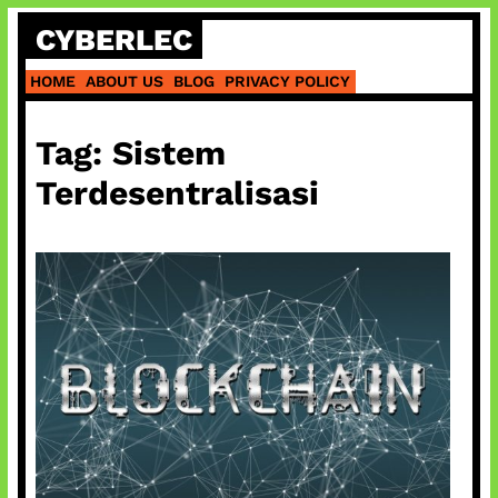
Skip
CYBERLEC
to
content
HOME
ABOUT US
BLOG
PRIVACY POLICY
Tag:
Sistem
Terdesentralisasi