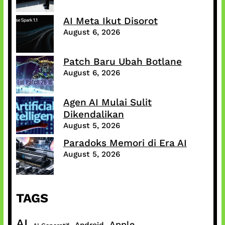
AI Meta Ikut Disorot
August 6, 2026
Patch Baru Ubah Botlane
August 6, 2026
Agen AI Mulai Sulit
Dikendalikan
August 5, 2026
Paradoks Memori di Era AI
August 5, 2026
TAGS
AI
Apple