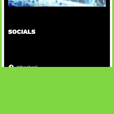
Patch Baru Ubah Botlane
SOCIALS
@facebook
X
@instagram
@youtube
@tiktok
Bluesky
IT and Gaming News & Reviews