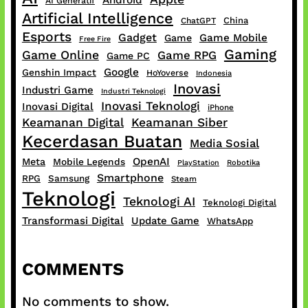
Android
AI Generatif
Artificial Intelligence
China
ChatGPT
Esports
Gadget
Game Mobile
Game
Free Fire
Gaming
Game Online
Game RPG
Game PC
Google
Genshin Impact
HoYoverse
Indonesia
Inovasi
Industri Game
Industri Teknologi
Inovasi Teknologi
Inovasi Digital
iPhone
Keamanan Digital
Keamanan Siber
Kecerdasan Buatan
Media Sosial
OpenAI
Meta
Mobile Legends
PlayStation
Robotika
Smartphone
RPG
Samsung
Steam
Teknologi
Teknologi AI
Teknologi Digital
Transformasi Digital
Update Game
WhatsApp
COMMENTS
No comments to show.