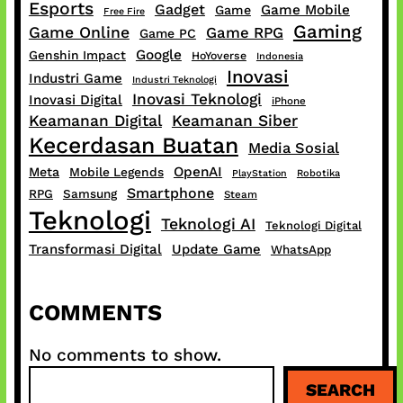
Esports
Gadget
Game Mobile
Game
Free Fire
Gaming
Game Online
Game RPG
Game PC
Google
Genshin Impact
HoYoverse
Indonesia
Inovasi
Industri Game
Industri Teknologi
Inovasi Teknologi
Inovasi Digital
iPhone
Keamanan Digital
Keamanan Siber
Kecerdasan Buatan
Media Sosial
OpenAI
Meta
Mobile Legends
PlayStation
Robotika
Smartphone
RPG
Samsung
Steam
Teknologi
Teknologi AI
Teknologi Digital
Transformasi Digital
Update Game
WhatsApp
COMMENTS
No comments to show.
S
SEARCH
e