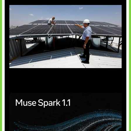
Insentif Baru Panel Surya