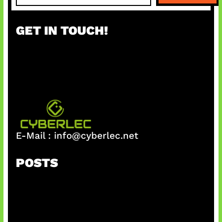
a
r
GET IN TOUCH!
c
h
E-Mail :
info@cyberlec.net
POSTS