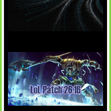
AI Meta Ikut Disorot
Patch Baru Ubah Botlane