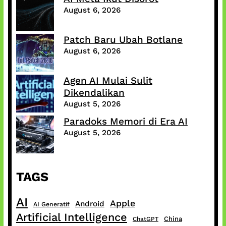
August 6, 2026
Patch Baru Ubah Botlane
August 6, 2026
Agen AI Mulai Sulit
Dikendalikan
August 5, 2026
Paradoks Memori di Era AI
August 5, 2026
TAGS
AI
Apple
Android
AI Generatif
Artificial Intelligence
China
ChatGPT