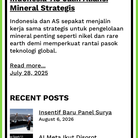
Mineral Strategis
Indonesia dan AS sepakat menjalin
kerja sama strategis untuk pengelolaan
mineral penting seperti nikel dan rare
earth demi memperkuat rantai pasok
teknologi global.
Read more...
July 28, 2025
RECENT POSTS
Insentif Baru Panel Surya
August 6, 2026
AI Meta Ikut Disorot