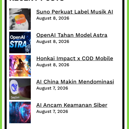
Suno Perkuat Label Musik AI
August 8, 2026
OpenAI Tahan Model Astra
August 8, 2026
Honkai Impact x COD Mobile
August 8, 2026
AI China Makin Mendominasi
August 7, 2026
AI Ancam Keamanan Siber
August 7, 2026