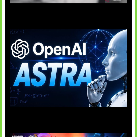
Suno Perkuat Label Musik AI
OpenAI Tahan Model Astra