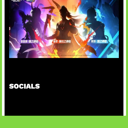
Honkai Impact x COD Mobile
SOCIALS