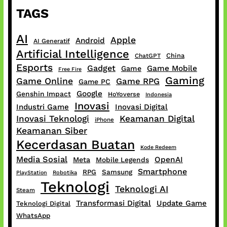
TAGS
AI
Apple
Android
AI Generatif
Artificial Intelligence
China
ChatGPT
Esports
Gadget
Game Mobile
Game
Free Fire
Gaming
Game Online
Game RPG
Game PC
Google
Genshin Impact
HoYoverse
Indonesia
Inovasi
Industri Game
Inovasi Digital
Inovasi Teknologi
Keamanan Digital
iPhone
Keamanan Siber
Kecerdasan Buatan
Kode Redeem
Media Sosial
OpenAI
Meta
Mobile Legends
Smartphone
RPG
Samsung
PlayStation
Robotika
Teknologi
Teknologi AI
Steam
Transformasi Digital
Update Game
Teknologi Digital
WhatsApp