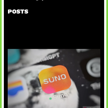
POSTS