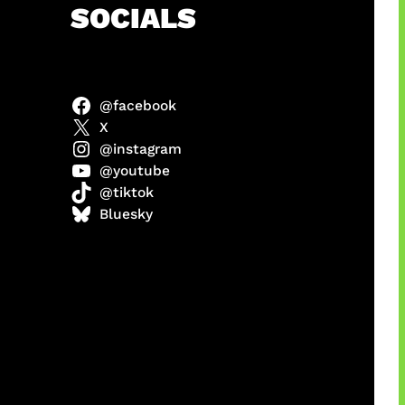
h
SOCIALS
@facebook
X
@instagram
@youtube
@tiktok
Bluesky
manan
Agustus