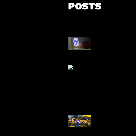
POSTS
AI China Makin
Mendominasi
AI Ancam Kea
Siber
Kode Evomon 
2026