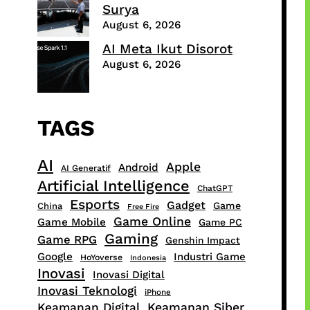
Surya
August 6, 2026
AI Meta Ikut Disorot
August 6, 2026
TAGS
AI
Apple
Android
AI Generatif
Artificial Intelligence
ChatGPT
Esports
Gadget
Game
China
Free Fire
Game Online
Game Mobile
Game PC
Gaming
Game RPG
Genshin Impact
Google
Industri Game
HoYoverse
Indonesia
Inovasi
Inovasi Digital
Inovasi Teknologi
iPhone
Keamanan Digital
Keamanan Siber