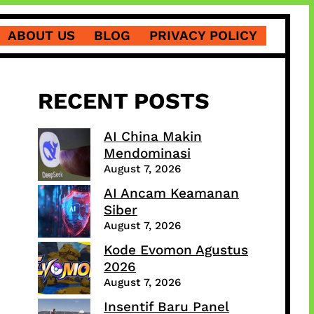
ABOUT US
BLOG
PRIVACY POLICY
RECENT POSTS
AI China Makin
Mendominasi
August 7, 2026
AI Ancam Keamanan
Siber
August 7, 2026
Kode Evomon Agustus
2026
August 7, 2026
Insentif Baru Panel