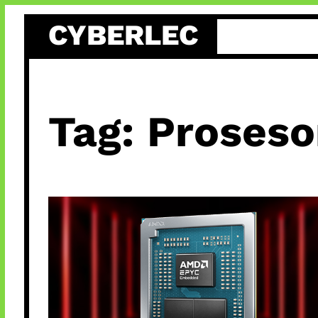
Skip
CYBERLEC
to
content
Tag:
Proseso