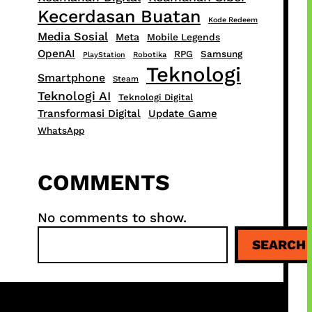
Kecerdasan Buatan
Kode Redeem
Media Sosial
Meta
Mobile Legends
OpenAI
RPG
Samsung
PlayStation
Robotika
Teknologi
Smartphone
Steam
Teknologi AI
Teknologi Digital
Transformasi Digital
Update Game
WhatsApp
COMMENTS
No comments to show.
S
SEARCH
e
a
r
c