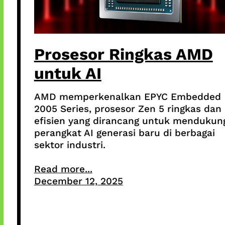
Prosesor Ringkas AMD
untuk AI
AMD memperkenalkan EPYC Embedded
2005 Series, prosesor Zen 5 ringkas dan
efisien yang dirancang untuk mendukun
perangkat AI generasi baru di berbagai
sektor industri.
Read more...
December 12, 2025