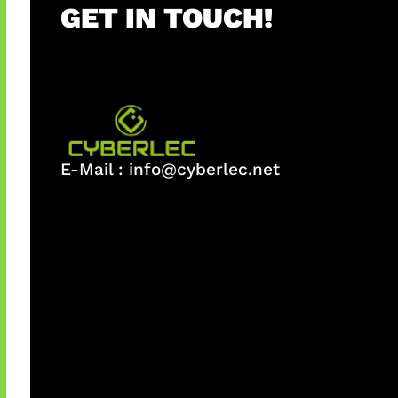
GET IN TOUCH!
E-Mail :
info@cyberlec.net