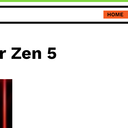
HOME
r Zen 5