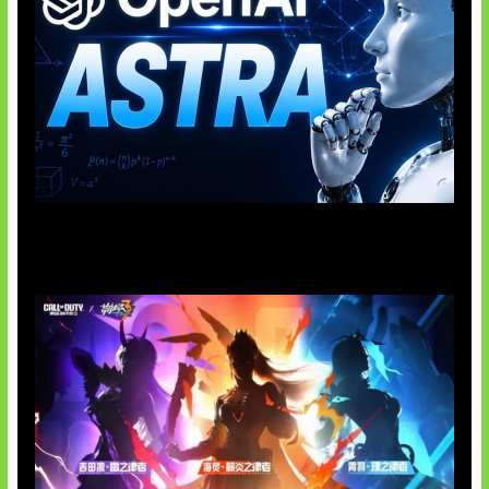
OpenAI Tahan Model Astra