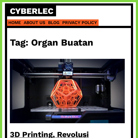
Skip
CYBERLEC
to
content
HOME
ABOUT US
BLOG
PRIVACY POLICY
Tag:
Organ Buatan
3D Printing, Revolusi