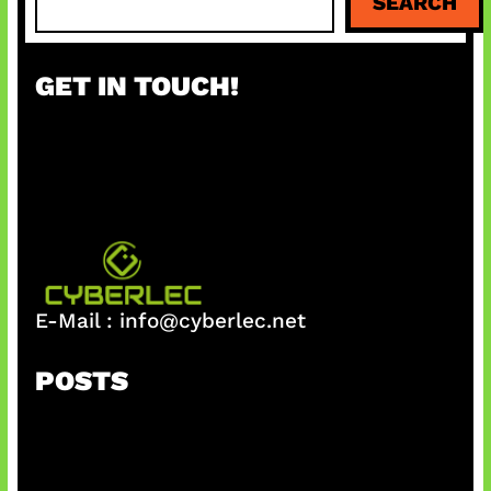
SEARCH
e
a
r
GET IN TOUCH!
c
h
E-Mail :
info@cyberlec.net
POSTS