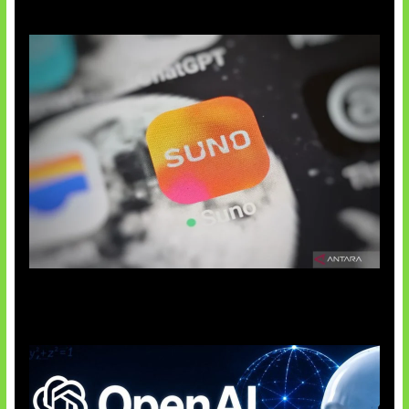
Suno Perkuat Label Musik AI