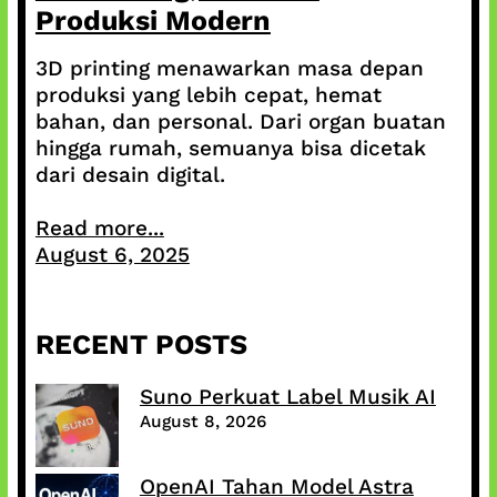
Produksi Modern
3D printing menawarkan masa depan
produksi yang lebih cepat, hemat
bahan, dan personal. Dari organ buatan
hingga rumah, semuanya bisa dicetak
dari desain digital.
Read more...
August 6, 2025
RECENT POSTS
Suno Perkuat Label Musik AI
August 8, 2026
OpenAI Tahan Model Astra