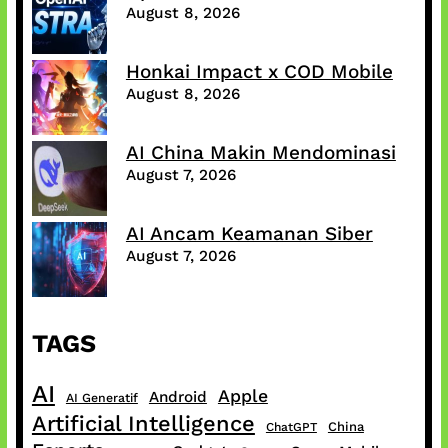
August 8, 2026
Honkai Impact x COD Mobile
August 8, 2026
AI China Makin Mendominasi
August 7, 2026
AI Ancam Keamanan Siber
August 7, 2026
TAGS
AI
Apple
Android
AI Generatif
Artificial Intelligence
China
ChatGPT