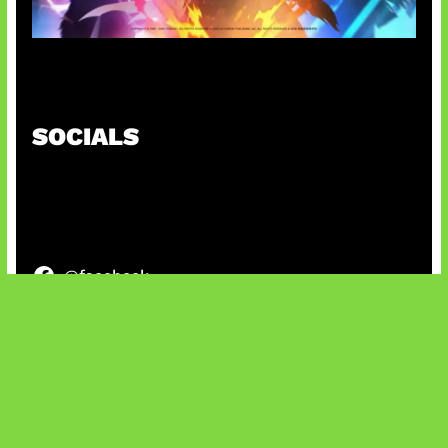
Honkai Impact x COD Mobile
SOCIALS
@facebook
X
@instagram
@youtube
@tiktok
Bluesky
IT and Gaming News & Reviews