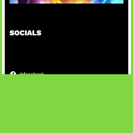
Honkai Impact x COD Mobile
SOCIALS
@facebook
X
@instagram
@youtube
@tiktok
Bluesky
IT and Gaming News & Reviews