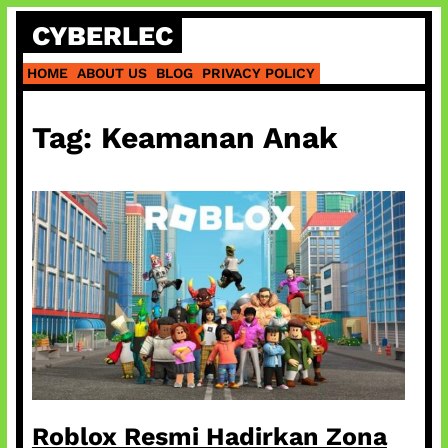
Skip
CYBERLEC
to
content
HOME
ABOUT US
BLOG
PRIVACY POLICY
Tag:
Keamanan Anak
Roblox Resmi Hadirkan Zona