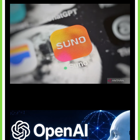
Suno Perkuat Label Musik AI