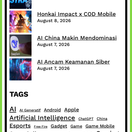
Honkai Impact x COD Mobile
August 8, 2026
AI China Makin Mendominasi
August 7, 2026
AI Ancam Keamanan Siber
August 7, 2026
TAGS
AI
Apple
Android
AI Generatif
Artificial Intelligence
China
ChatGPT
Esports
Gadget
Game Mobile
Game
Free Fire