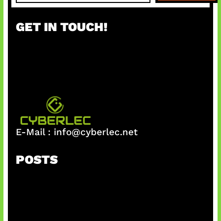
a
r
GET IN TOUCH!
c
h
E-Mail :
info@cyberlec.net
POSTS