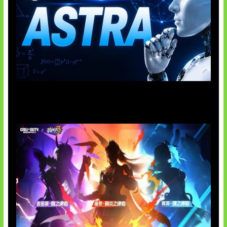
OpenAI Tahan Model Astra