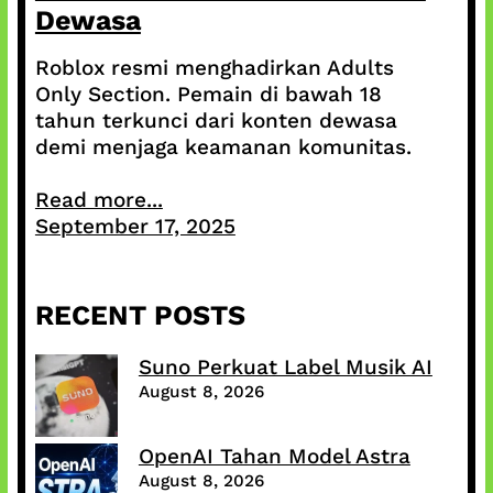
Dewasa
Roblox resmi menghadirkan Adults
Only Section. Pemain di bawah 18
tahun terkunci dari konten dewasa
demi menjaga keamanan komunitas.
Read more...
September 17, 2025
RECENT POSTS
Suno Perkuat Label Musik AI
August 8, 2026
OpenAI Tahan Model Astra
August 8, 2026