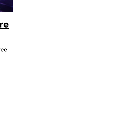
re
ree