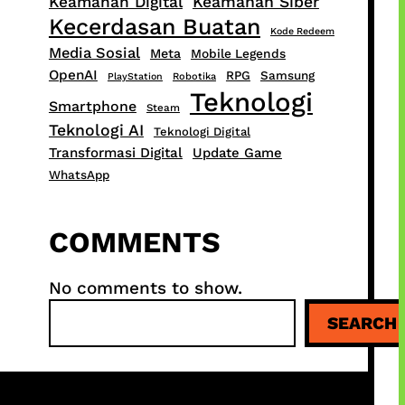
Keamanan Digital
Keamanan Siber
Kecerdasan Buatan
Kode Redeem
Media Sosial
Meta
Mobile Legends
OpenAI
RPG
Samsung
PlayStation
Robotika
Teknologi
Smartphone
Steam
Teknologi AI
Teknologi Digital
Transformasi Digital
Update Game
WhatsApp
COMMENTS
No comments to show.
S
SEARCH
e
a
r
c