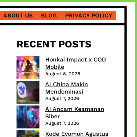
ABOUT US
BLOG
PRIVACY POLICY
RECENT POSTS
Honkai Impact x COD
Mobile
August 8, 2026
AI China Makin
Mendominasi
August 7, 2026
AI Ancam Keamanan
Siber
August 7, 2026
Kode Evomon Agustus