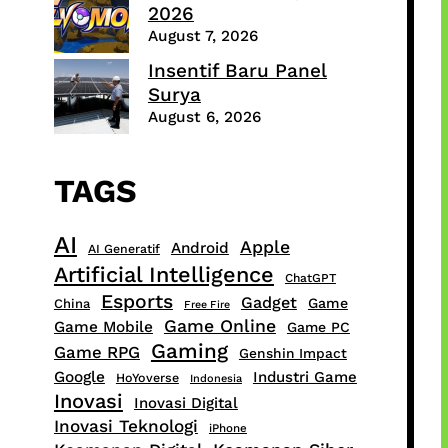
2026
August 7, 2026
Insentif Baru Panel
Surya
August 6, 2026
TAGS
AI
Apple
Android
AI Generatif
Artificial Intelligence
ChatGPT
Esports
Gadget
Game
China
Free Fire
Game Online
Game Mobile
Game PC
Gaming
Game RPG
Genshin Impact
Google
Industri Game
HoYoverse
Indonesia
Inovasi
Inovasi Digital
Inovasi Teknologi
iPhone