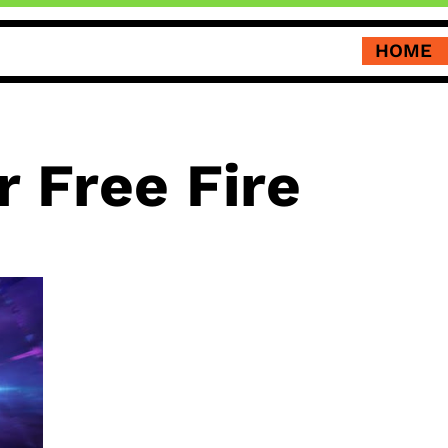
HOME
 Free Fire