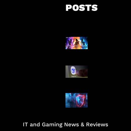
POSTS
Honkai Impact
Mobile
AI China Makin
Mendominasi
AI Ancam Kea
Siber
IT and Gaming News & Reviews