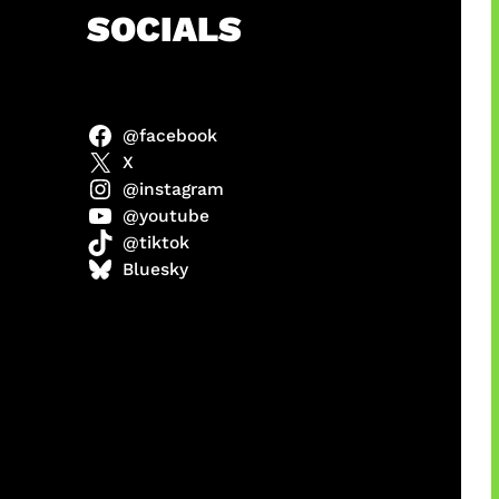
h
SOCIALS
@facebook
 x COD
X
@instagram
@youtube
@tiktok
Bluesky
manan