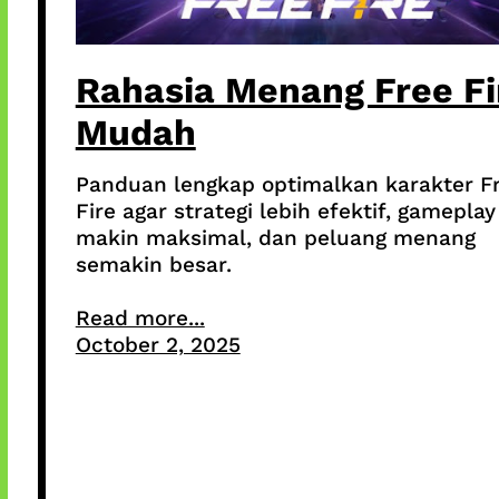
Rahasia Menang Free Fi
Mudah
Panduan lengkap optimalkan karakter F
Fire agar strategi lebih efektif, gameplay
makin maksimal, dan peluang menang
semakin besar.
Read more...
October 2, 2025