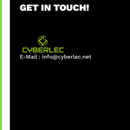
GET IN TOUCH!
E-Mail :
info@cyberlec.net