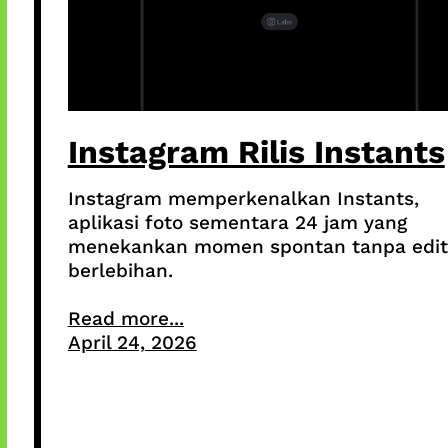
Instagram Rilis Instants
Instagram memperkenalkan Instants,
aplikasi foto sementara 24 jam yang
menekankan momen spontan tanpa edit
berlebihan.
Read more...
April 24, 2026