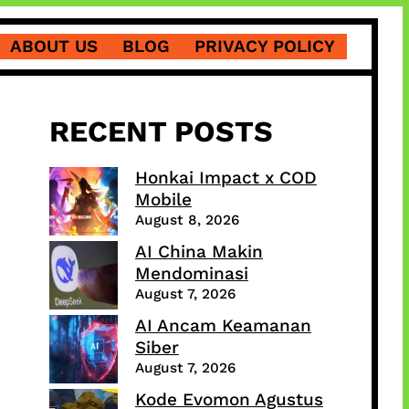
ABOUT US
BLOG
PRIVACY POLICY
RECENT POSTS
Honkai Impact x COD
Mobile
August 8, 2026
AI China Makin
Mendominasi
August 7, 2026
AI Ancam Keamanan
Siber
August 7, 2026
Kode Evomon Agustus