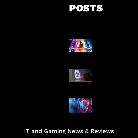
POSTS
Honkai Impact
Mobile
AI China Makin
Mendominasi
AI Ancam Kea
Siber
IT and Gaming News & Reviews