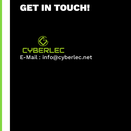
GET IN TOUCH!
E-Mail :
info@cyberlec.net