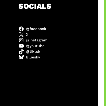
h
SOCIALS
@facebook
 x COD
X
@instagram
@youtube
@tiktok
Bluesky
manan