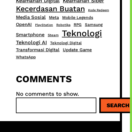
Keamanan Digital
Keamanan Siber
Kecerdasan Buatan
Kode Redeem
Media Sosial
Meta
Mobile Legends
OpenAI
RPG
Samsung
PlayStation
Robotika
Teknologi
Smartphone
Steam
Teknologi AI
Teknologi Digital
Transformasi Digital
Update Game
WhatsApp
COMMENTS
No comments to show.
S
SEARCH
e
a
r
c