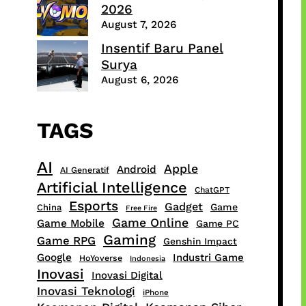
2026
August 7, 2026
Insentif Baru Panel
Surya
August 6, 2026
TAGS
AI
Apple
Android
AI Generatif
Artificial Intelligence
ChatGPT
Esports
Gadget
Game
China
Free Fire
Game Online
Game Mobile
Game PC
Gaming
Game RPG
Genshin Impact
Google
Industri Game
HoYoverse
Indonesia
Inovasi
Inovasi Digital
Inovasi Teknologi
iPhone