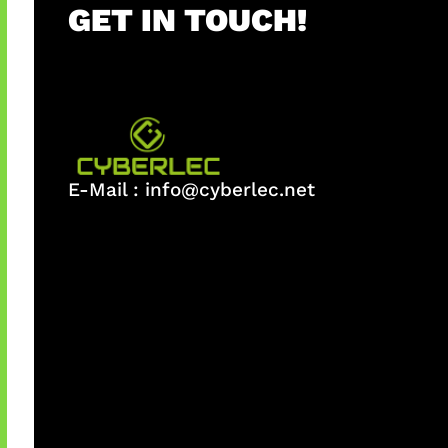
GET IN TOUCH!
E-Mail :
info@cyberlec.net