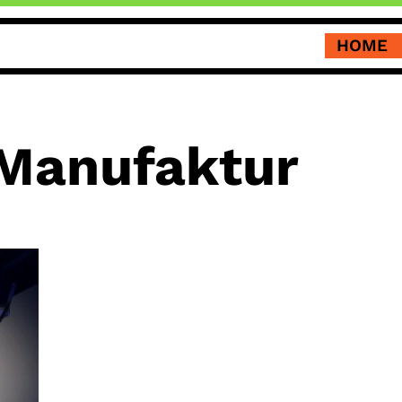
HOME
 Manufaktur