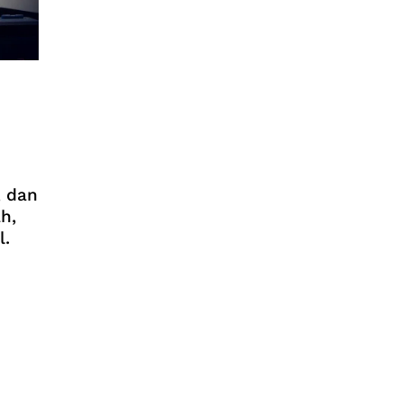
, dan
h,
l.