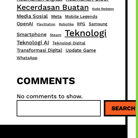
Kecerdasan Buatan
Kode Redeem
Media Sosial
Meta
Mobile Legends
OpenAI
RPG
Samsung
PlayStation
Robotika
Teknologi
Smartphone
Steam
Teknologi AI
Teknologi Digital
Transformasi Digital
Update Game
WhatsApp
COMMENTS
No comments to show.
S
SEARCH
e
a
r
c