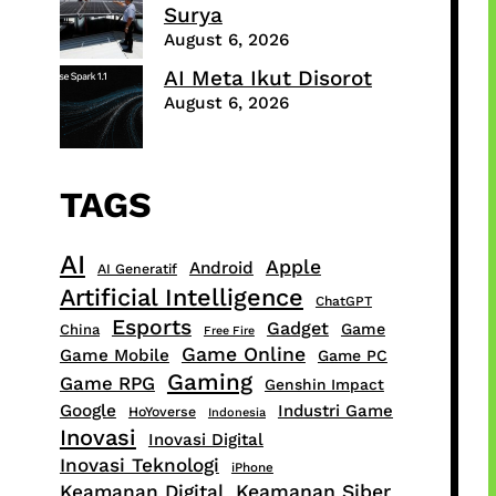
Surya
August 6, 2026
AI Meta Ikut Disorot
August 6, 2026
TAGS
AI
Apple
Android
AI Generatif
Artificial Intelligence
ChatGPT
Esports
Gadget
Game
China
Free Fire
Game Online
Game Mobile
Game PC
Gaming
Game RPG
Genshin Impact
Google
Industri Game
HoYoverse
Indonesia
Inovasi
Inovasi Digital
Inovasi Teknologi
iPhone
Keamanan Digital
Keamanan Siber