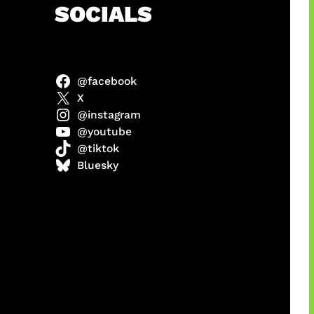
h
SOCIALS
@facebook
X
@instagram
@youtube
@tiktok
manan
Bluesky
Agustus