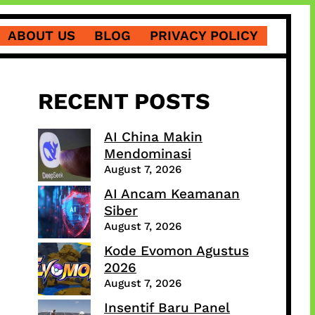
ABOUT US
BLOG
PRIVACY POLICY
RECENT POSTS
AI China Makin
Mendominasi
August 7, 2026
AI Ancam Keamanan
Siber
August 7, 2026
Kode Evomon Agustus
2026
August 7, 2026
Insentif Baru Panel