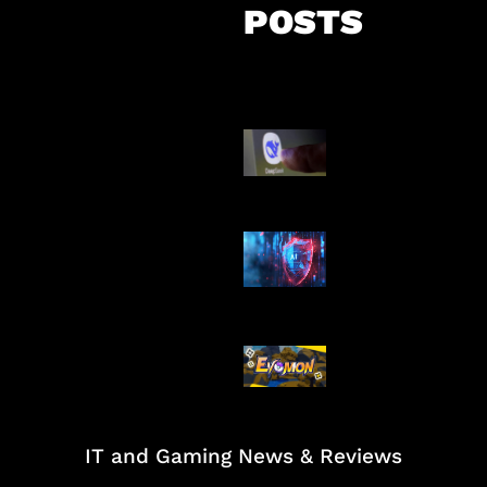
POSTS
AI China Makin
Mendominasi
AI Ancam Kea
Siber
Kode Evomon 
2026
IT and Gaming News & Reviews