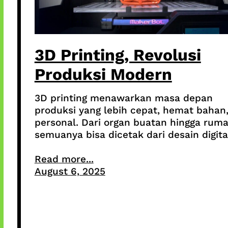
3D Printing, Revolusi
Produksi Modern
3D printing menawarkan masa depan
produksi yang lebih cepat, hemat bahan
personal. Dari organ buatan hingga ruma
semuanya bisa dicetak dari desain digita
Read more...
August 6, 2025