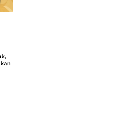
ak,
lkan