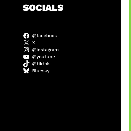
h
SOCIALS
@facebook
anel
X
@instagram
@youtube
@tiktok
sorot
Bluesky
ah