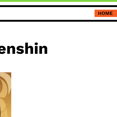
HOME
enshin