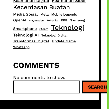
Keamanan Digital
Keamanan Siber
Kecerdasan Buatan
Media Sosial
Meta
Mobile Legends
OpenAI
RPG
Samsung
PlayStation
Robotika
Teknologi
Smartphone
Steam
Teknologi AI
Teknologi Digital
Transformasi Digital
Update Game
WhatsApp
COMMENTS
No comments to show.
S
SEARCH
e
a
r
c