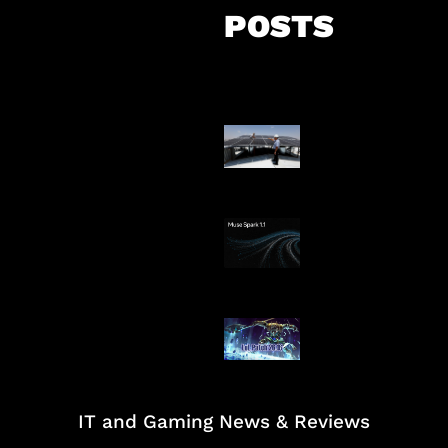
POSTS
Insentif Baru P
Surya
AI Meta Ikut Di
Patch Baru Ub
Botlane
IT and Gaming News & Reviews