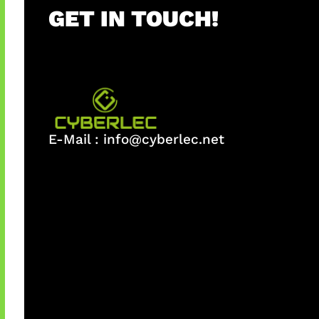
GET IN TOUCH!
E-Mail :
info@cyberlec.net