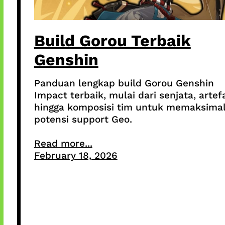
Build Gorou Terbaik
Genshin
Panduan lengkap build Gorou Genshin
Impact terbaik, mulai dari senjata, artef
hingga komposisi tim untuk memaksima
potensi support Geo.
Read more...
February 18, 2026