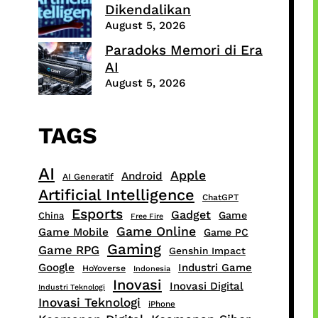
Dikendalikan
August 5, 2026
Paradoks Memori di Era
AI
August 5, 2026
TAGS
AI
Apple
Android
AI Generatif
Artificial Intelligence
ChatGPT
Esports
Gadget
Game
China
Free Fire
Game Online
Game Mobile
Game PC
Gaming
Game RPG
Genshin Impact
Google
Industri Game
HoYoverse
Indonesia
Inovasi
Inovasi Digital
Industri Teknologi
Inovasi Teknologi
iPhone