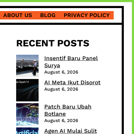
ABOUT US
BLOG
PRIVACY POLICY
RECENT POSTS
Insentif Baru Panel
Surya
August 6, 2026
AI Meta Ikut Disorot
August 6, 2026
Patch Baru Ubah
Botlane
August 6, 2026
Agen AI Mulai Sulit