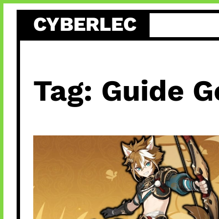
Skip
CYBERLEC
to
content
Tag:
Guide G