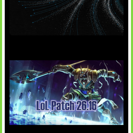
AI Meta Ikut Disorot
Patch Baru Ubah Botlane