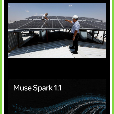
Insentif Baru Panel Surya