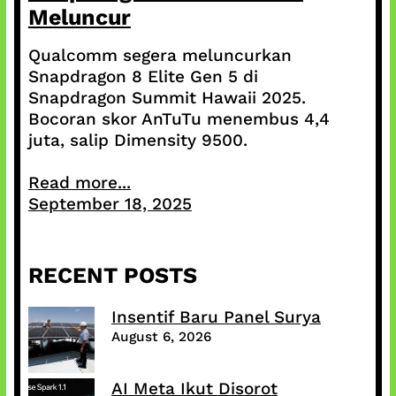
Meluncur
Qualcomm segera meluncurkan
Snapdragon 8 Elite Gen 5 di
Snapdragon Summit Hawaii 2025.
Bocoran skor AnTuTu menembus 4,4
juta, salip Dimensity 9500.
Read more...
September 18, 2025
RECENT POSTS
Insentif Baru Panel Surya
August 6, 2026
AI Meta Ikut Disorot