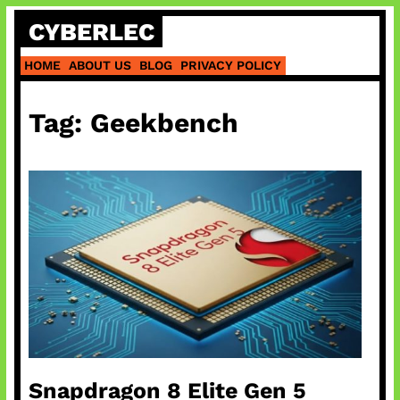
Skip
CYBERLEC
to
content
HOME
ABOUT US
BLOG
PRIVACY POLICY
Tag:
Geekbench
Snapdragon 8 Elite Gen 5