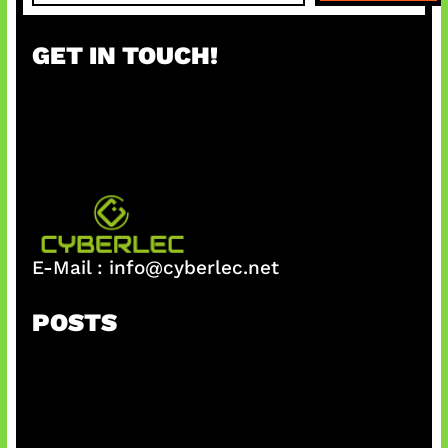
a
r
GET IN TOUCH!
c
h
E-Mail :
info@cyberlec.net
POSTS