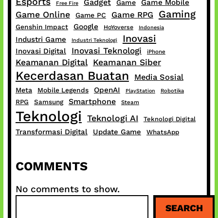
Esports
Gadget
Game Mobile
Game
Free Fire
Gaming
Game Online
Game RPG
Game PC
Google
Genshin Impact
HoYoverse
Indonesia
Inovasi
Industri Game
Industri Teknologi
Inovasi Teknologi
Inovasi Digital
iPhone
Keamanan Digital
Keamanan Siber
Kecerdasan Buatan
Media Sosial
OpenAI
Meta
Mobile Legends
PlayStation
Robotika
Smartphone
RPG
Samsung
Steam
Teknologi
Teknologi AI
Teknologi Digital
Transformasi Digital
Update Game
WhatsApp
COMMENTS
No comments to show.
S
SEARCH
e