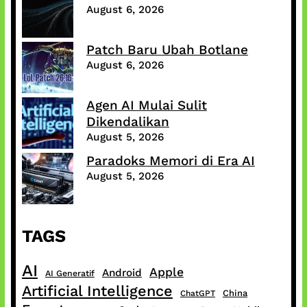
August 6, 2026
Patch Baru Ubah Botlane
August 6, 2026
Agen AI Mulai Sulit
Dikendalikan
August 5, 2026
Paradoks Memori di Era AI
August 5, 2026
TAGS
AI
Apple
Android
AI Generatif
Artificial Intelligence
China
ChatGPT