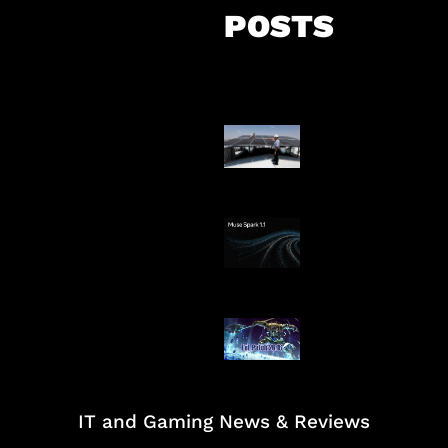
POSTS
Insentif Baru P
Surya
AI Meta Ikut Di
Patch Baru Ub
Botlane
IT and Gaming News & Reviews