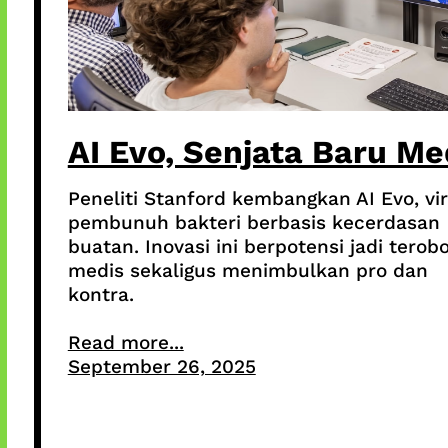
AI Evo, Senjata Baru Me
Peneliti Stanford kembangkan AI Evo, vi
pembunuh bakteri berbasis kecerdasan
buatan. Inovasi ini berpotensi jadi terob
medis sekaligus menimbulkan pro dan
kontra.
Read more...
September 26, 2025