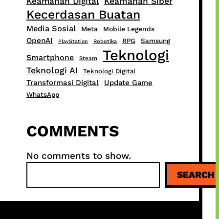
Keamanan Digital
Keamanan Siber
Kecerdasan Buatan
Media Sosial
Meta
Mobile Legends
OpenAI
RPG
Samsung
PlayStation
Robotika
Teknologi
Smartphone
Steam
Teknologi AI
Teknologi Digital
Transformasi Digital
Update Game
WhatsApp
COMMENTS
No comments to show.
S
SEARCH
e
a
r
c