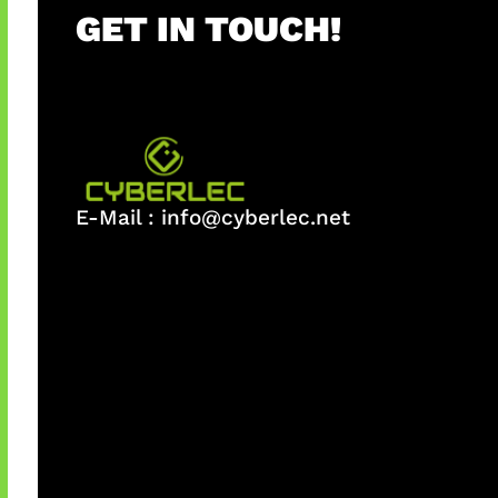
GET IN TOUCH!
E-Mail :
info@cyberlec.net