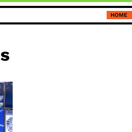
HOME
us