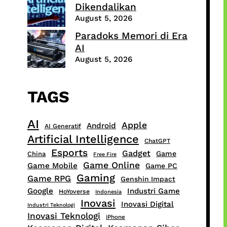
Dikendalikan
August 5, 2026
Paradoks Memori di Era
AI
August 5, 2026
TAGS
AI
Apple
Android
AI Generatif
Artificial Intelligence
ChatGPT
Esports
Gadget
Game
China
Free Fire
Game Online
Game Mobile
Game PC
Gaming
Game RPG
Genshin Impact
Google
Industri Game
HoYoverse
Indonesia
Inovasi
Inovasi Digital
Industri Teknologi
Inovasi Teknologi
iPhone