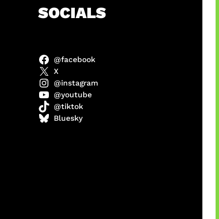
h
SOCIALS
@facebook
anel
X
@instagram
@youtube
@tiktok
sorot
Bluesky
ah