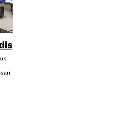
dis
rus
osan