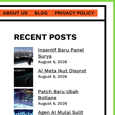
ABOUT US
BLOG
PRIVACY POLICY
RECENT POSTS
Insentif Baru Panel
Surya
August 6, 2026
AI Meta Ikut Disorot
August 6, 2026
Patch Baru Ubah
Botlane
August 6, 2026
Agen AI Mulai Sulit