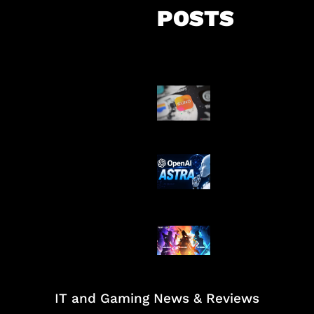
POSTS
Suno Perkuat L
Musik AI
OpenAI Tahan 
Astra
Honkai Impact
Mobile
IT and Gaming News & Reviews