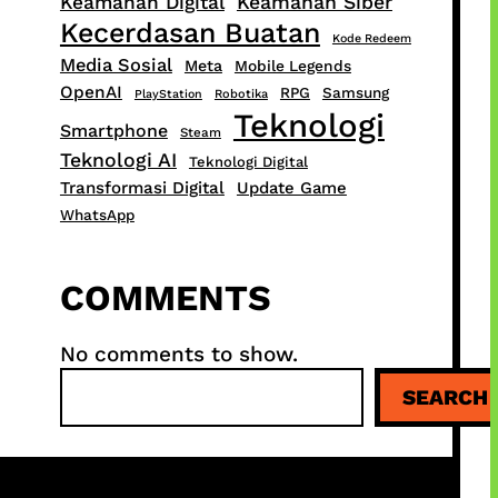
Keamanan Digital
Keamanan Siber
Kecerdasan Buatan
Kode Redeem
Media Sosial
Meta
Mobile Legends
OpenAI
RPG
Samsung
PlayStation
Robotika
Teknologi
Smartphone
Steam
Teknologi AI
Teknologi Digital
Transformasi Digital
Update Game
WhatsApp
COMMENTS
No comments to show.
S
SEARCH
e
a
r
c