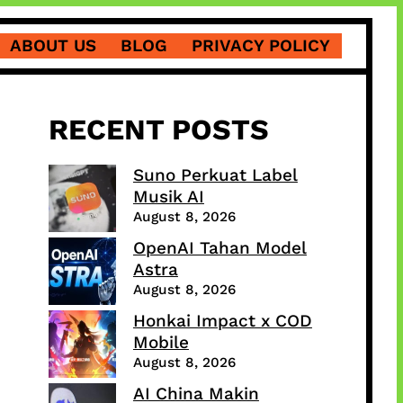
ABOUT US
BLOG
PRIVACY POLICY
RECENT POSTS
Suno Perkuat Label
Musik AI
August 8, 2026
OpenAI Tahan Model
Astra
August 8, 2026
Honkai Impact x COD
Mobile
August 8, 2026
AI China Makin