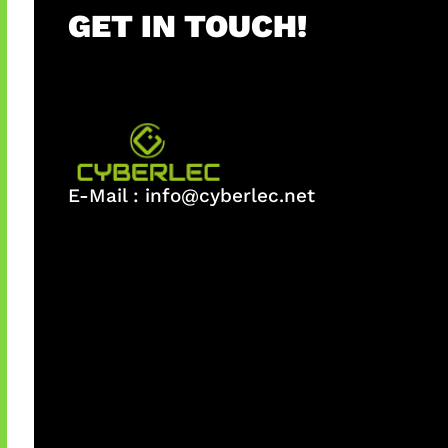
GET IN TOUCH!
E-Mail :
info@cyberlec.net