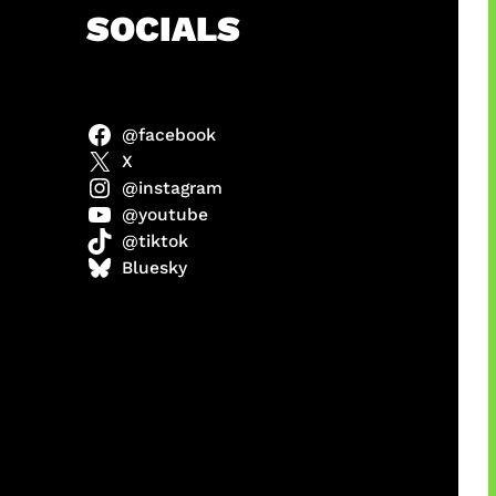
h
SOCIALS
@facebook
abel
X
@instagram
@youtube
@tiktok
Model
Bluesky
 x COD