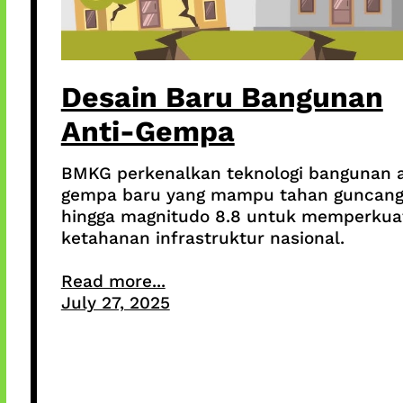
Desain Baru Bangunan
Anti-Gempa
BMKG perkenalkan teknologi bangunan a
gempa baru yang mampu tahan guncan
hingga magnitudo 8.8 untuk memperkua
ketahanan infrastruktur nasional.
Read more...
July 27, 2025