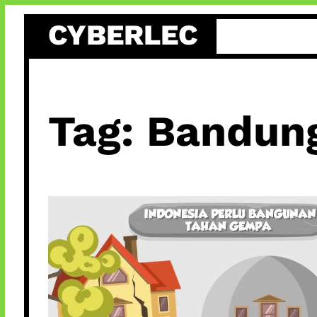
Skip
CYBERLEC
to
content
Tag:
Bandun