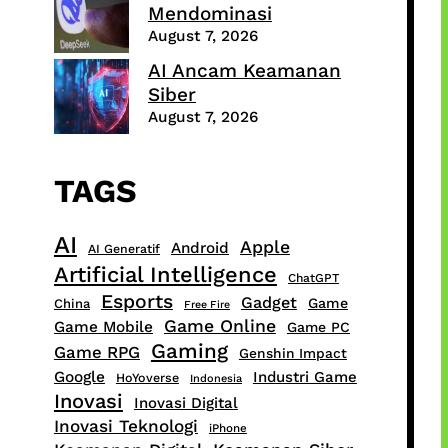
Mendominasi
August 7, 2026
AI Ancam Keamanan
Siber
August 7, 2026
TAGS
AI
Apple
Android
AI Generatif
Artificial Intelligence
ChatGPT
Esports
Gadget
Game
China
Free Fire
Game Online
Game Mobile
Game PC
Gaming
Game RPG
Genshin Impact
Google
Industri Game
HoYoverse
Indonesia
Inovasi
Inovasi Digital
Inovasi Teknologi
iPhone