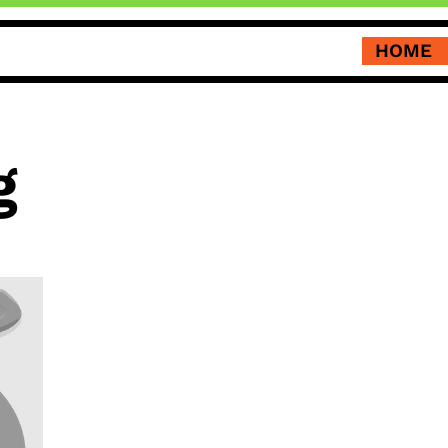
HOME
g