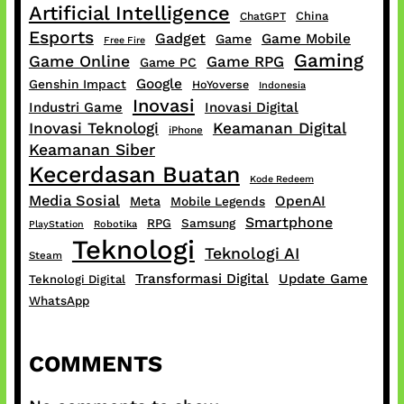
Artificial Intelligence
China
ChatGPT
Esports
Gadget
Game Mobile
Game
Free Fire
Gaming
Game Online
Game RPG
Game PC
Google
Genshin Impact
HoYoverse
Indonesia
Inovasi
Industri Game
Inovasi Digital
Inovasi Teknologi
Keamanan Digital
iPhone
Keamanan Siber
Kecerdasan Buatan
Kode Redeem
Media Sosial
OpenAI
Meta
Mobile Legends
Smartphone
RPG
Samsung
PlayStation
Robotika
Teknologi
Teknologi AI
Steam
Transformasi Digital
Update Game
Teknologi Digital
WhatsApp
COMMENTS