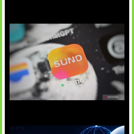
Suno Perkuat Label Musik AI