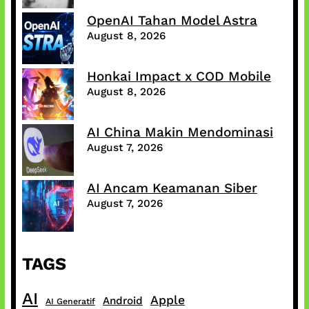
OpenAI Tahan Model Astra
August 8, 2026
Honkai Impact x COD Mobile
August 8, 2026
AI China Makin Mendominasi
August 7, 2026
AI Ancam Keamanan Siber
August 7, 2026
TAGS
AI
Apple
Android
AI Generatif