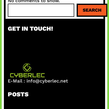
No comments to show.
S
SEARCH
e
a
r
GET IN TOUCH!
c
h
E-Mail :
info@cyberlec.net
POSTS