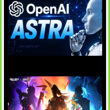
OpenAI Tahan Model Astra