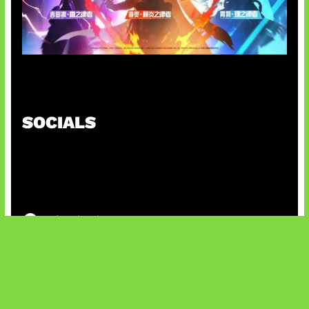
Honkai Impact x COD Mobile
SOCIALS
@facebook
X
@instagram
@youtube
@tiktok
Bluesky