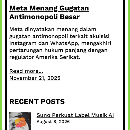
Meta Menang Gugatan
Antimonopoli Besar
Meta dinyatakan menang dalam
gugatan antimonopoli terkait akuisisi
Instagram dan WhatsApp, mengakhiri
pertarungan hukum panjang dengan
regulator Amerika Serikat.
Read more...
November 21, 2025
RECENT POSTS
Suno Perkuat Label Musik AI
August 8, 2026