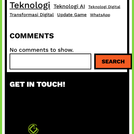
Teknologi
Teknologi AI
Teknologi Digital
Transformasi Digital
Update Game
WhatsApp
COMMENTS
No comments to show.
S
SEARCH
e
a
r
GET IN TOUCH!
c
h