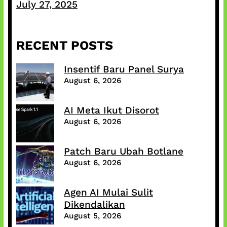
July 27, 2025
RECENT POSTS
Insentif Baru Panel Surya
August 6, 2026
AI Meta Ikut Disorot
August 6, 2026
Patch Baru Ubah Botlane
August 6, 2026
Agen AI Mulai Sulit
Dikendalikan
August 5, 2026