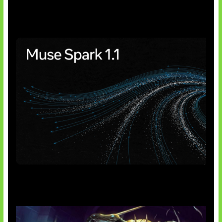
Insentif Baru Panel Surya
AI Meta Ikut Disorot