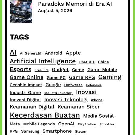
Paradoks Memori di Era AI
August 5, 2026
TAGS
AI
Apple
Android
AI Generatif
Artificial Intelligence
China
ChatGPT
Esports
Gadget
Game Mobile
Game
Free Fire
Gaming
Game Online
Game RPG
Game PC
Google
Genshin Impact
HoYoverse
Indonesia
Inovasi
Industri Game
Industri Teknologi
Inovasi Teknologi
Inovasi Digital
iPhone
Keamanan Digital
Keamanan Siber
Kecerdasan Buatan
Media Sosial
OpenAI
Meta
Mobile Legends
PlayStation
Robotika
Smartphone
RPG
Samsung
Steam