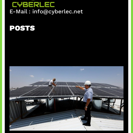
E-Mail :
info@cyberlec.net
POSTS