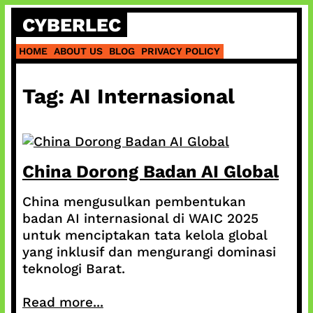
Skip
CYBERLEC
to
content
HOME
ABOUT US
BLOG
PRIVACY POLICY
Tag:
AI Internasional
China Dorong Badan AI Global
China mengusulkan pembentukan
badan AI internasional di WAIC 2025
untuk menciptakan tata kelola global
yang inklusif dan mengurangi dominasi
teknologi Barat.
Read more...