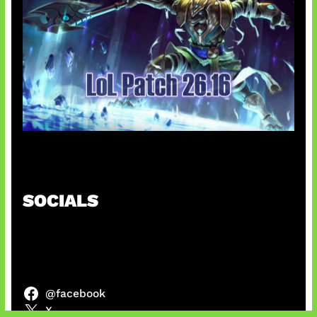
Patch Baru Ubah Botlane
SOCIALS
@facebook
X