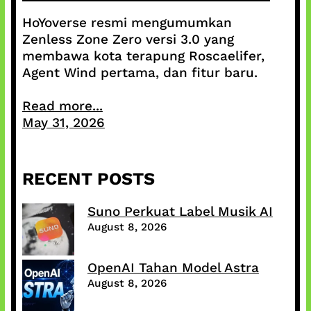
HoYoverse resmi mengumumkan
Zenless Zone Zero versi 3.0 yang
membawa kota terapung Roscaelifer,
Agent Wind pertama, dan fitur baru.
Read more...
May 31, 2026
RECENT POSTS
Suno Perkuat Label Musik AI
August 8, 2026
OpenAI Tahan Model Astra
August 8, 2026