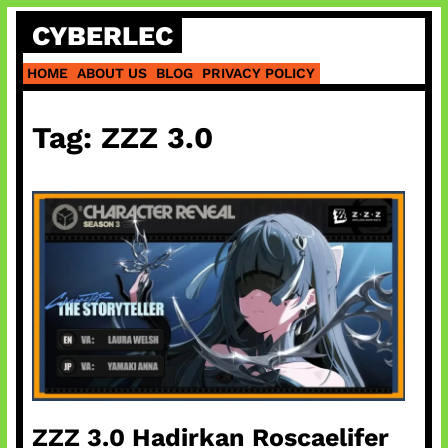
Skip
CYBERLEC
to
content
HOME
ABOUT US
BLOG
PRIVACY POLICY
Tag:
ZZZ 3.0
ZZZ 3.0 Hadirkan Roscaelifer