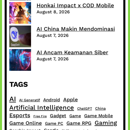
Honkai Impact x COD Mobile
August 8, 2026
AI China Makin Mendominasi
August 7, 2026
AI Ancam Keamanan Siber
August 7, 2026
TAGS
AI
Apple
Android
AI Generatif
Artificial Intelligence
China
ChatGPT
Esports
Gadget
Game Mobile
Game
Free Fire
Gaming
Game Online
Game RPG
Game PC