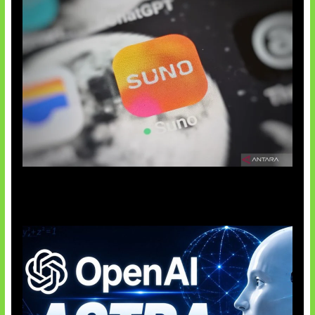
Suno Perkuat Label Musik AI