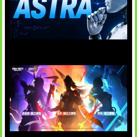
OpenAI Tahan Model Astra
Honkai Impact x COD Mobile