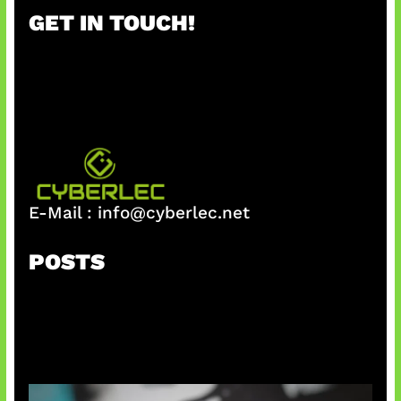
r
GET IN TOUCH!
c
h
E-Mail :
info@cyberlec.net
POSTS