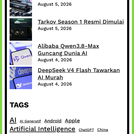
August 5, 2026
Tarkov Season 1 Resmi Dimulai
August 5, 2026
Alibaba Qwen3.8-Max
Guncang Dunia AI
August 4, 2026
DeepSeek V4 Flash Tawarkan
AI Murah
August 4, 2026
TAGS
AI
Apple
Android
AI Generatif
Artificial Intelligence
China
ChatGPT