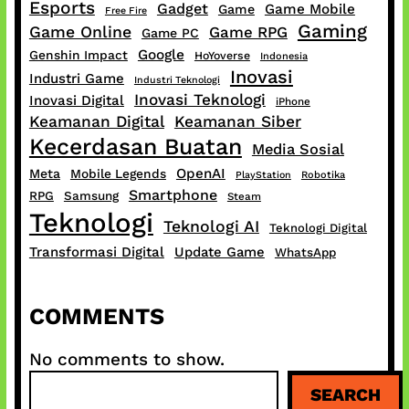
Esports
Gadget
Game Mobile
Game
Free Fire
Gaming
Game Online
Game RPG
Game PC
Google
Genshin Impact
HoYoverse
Indonesia
Inovasi
Industri Game
Industri Teknologi
Inovasi Teknologi
Inovasi Digital
iPhone
Keamanan Digital
Keamanan Siber
Kecerdasan Buatan
Media Sosial
OpenAI
Meta
Mobile Legends
PlayStation
Robotika
Smartphone
RPG
Samsung
Steam
Teknologi
Teknologi AI
Teknologi Digital
Transformasi Digital
Update Game
WhatsApp
COMMENTS
No comments to show.
S
SEARCH
e