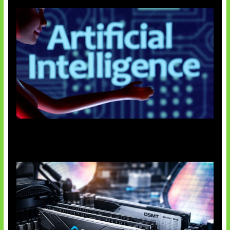
Agen AI Mulai Sulit Dikendalikan