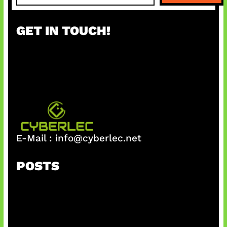
a
r
GET IN TOUCH!
c
h
E-Mail :
info@cyberlec.net
POSTS