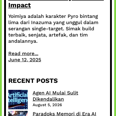
Impact
Yoimiya adalah karakter Pyro bintang
lima dari Inazuma yang unggul dalam
serangan single-target. Simak build
terbaik, senjata, artefak, dan tim
andalannya.
Read more...
June 12, 2025
RECENT POSTS
Agen AI Mulai Sulit
Dikendalikan
August 5, 2026
Paradoks Memori di Era AI