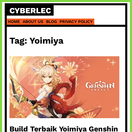
Skip
CYBERLEC
to
content
HOME
ABOUT US
BLOG
PRIVACY POLICY
Tag:
Yoimiya
Build Terbaik Yoimiya Genshin