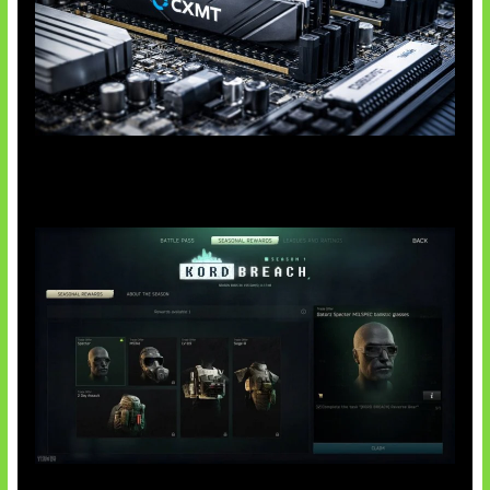
Paradoks Memori di Era AI
Tarkov Season 1 Resmi Dimulai