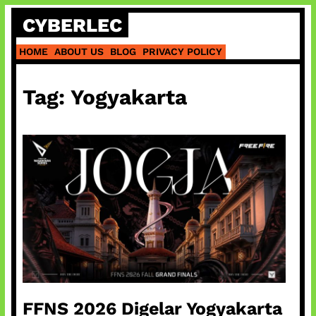
Skip
CYBERLEC
to
content
HOME
ABOUT US
BLOG
PRIVACY POLICY
Tag:
Yogyakarta
FFNS 2026 Digelar Yogyakarta