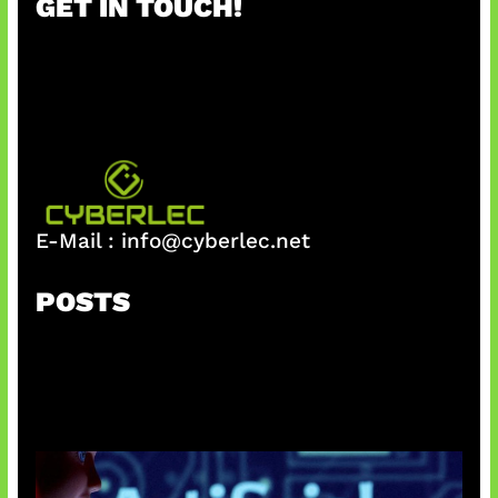
GET IN TOUCH!
c
h
E-Mail :
info@cyberlec.net
POSTS