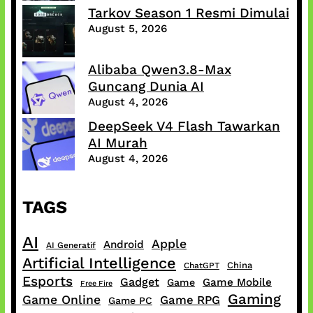
Tarkov Season 1 Resmi Dimulai
August 5, 2026
Alibaba Qwen3.8-Max
Guncang Dunia AI
August 4, 2026
DeepSeek V4 Flash Tawarkan
AI Murah
August 4, 2026
TAGS
AI
Apple
Android
AI Generatif
Artificial Intelligence
China
ChatGPT
Esports
Gadget
Game Mobile
Game
Free Fire
Gaming
Game Online
Game RPG
Game PC