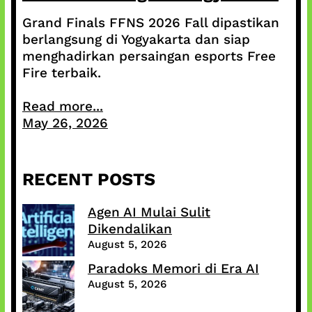
Grand Finals FFNS 2026 Fall dipastikan
berlangsung di Yogyakarta dan siap
menghadirkan persaingan esports Free
Fire terbaik.
Read more...
May 26, 2026
RECENT POSTS
Agen AI Mulai Sulit
Dikendalikan
August 5, 2026
Paradoks Memori di Era AI
August 5, 2026