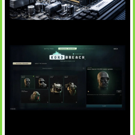
Paradoks Memori di Era AI
Tarkov Season 1 Resmi Dimulai