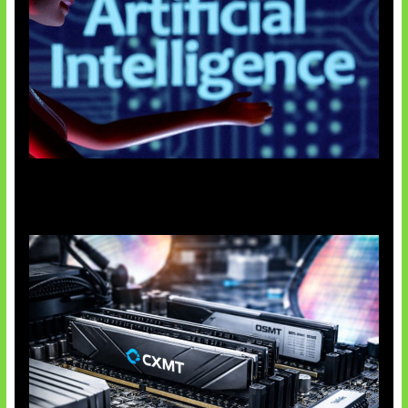
Agen AI Mulai Sulit Dikendalikan