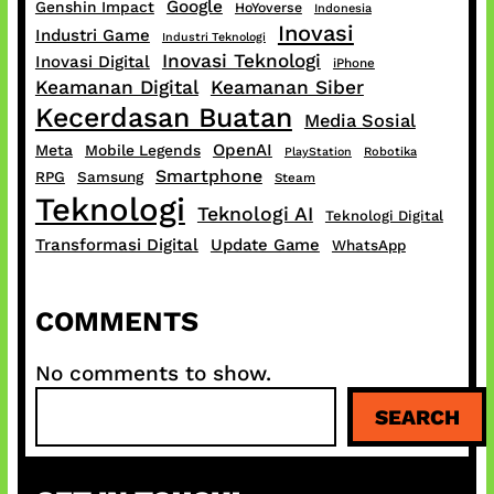
Google
Genshin Impact
HoYoverse
Indonesia
Inovasi
Industri Game
Industri Teknologi
Inovasi Teknologi
Inovasi Digital
iPhone
Keamanan Digital
Keamanan Siber
Kecerdasan Buatan
Media Sosial
OpenAI
Meta
Mobile Legends
PlayStation
Robotika
Smartphone
RPG
Samsung
Steam
Teknologi
Teknologi AI
Teknologi Digital
Transformasi Digital
Update Game
WhatsApp
COMMENTS
No comments to show.
S
SEARCH
e
a
r