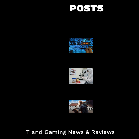
POSTS
5 Virus Kompu
Pertama Dunia
AI Ciptakan Vir
Buatan Pertam
Baxia Revamp B
Team Fight
IT and Gaming News & Reviews