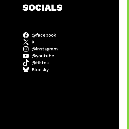
h
SOCIALS
@facebook
ter
X
@instagram
@youtube
@tiktok
us
Bluesky
a
ikin