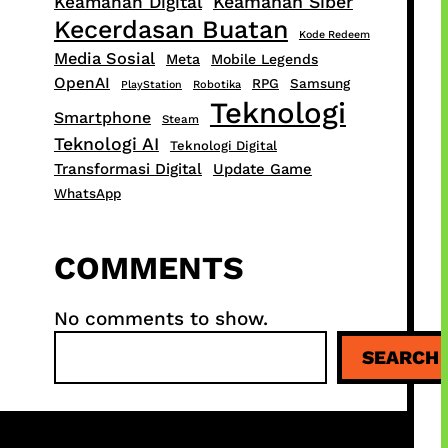
Keamanan Siber
Keamanan Digital
Kecerdasan Buatan
Kode Redeem
Media Sosial
Meta
Mobile Legends
OpenAI
RPG
Samsung
PlayStation
Robotika
Teknologi
Smartphone
Steam
Teknologi AI
Teknologi Digital
Transformasi Digital
Update Game
WhatsApp
COMMENTS
No comments to show.
S
SEARCH
e
a
r
c