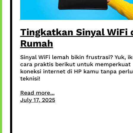
Tingkatkan Sinyal WiFi 
Rumah
Sinyal WiFi lemah bikin frustrasi? Yuk, ik
cara praktis berikut untuk memperkuat
koneksi internet di HP kamu tanpa perlu
teknisi!
Read more...
July 17, 2025