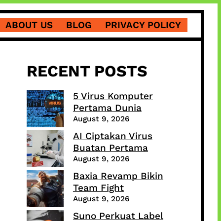
ABOUT US
BLOG
PRIVACY POLICY
RECENT POSTS
5 Virus Komputer
Pertama Dunia
August 9, 2026
AI Ciptakan Virus
Buatan Pertama
August 9, 2026
Baxia Revamp Bikin
Team Fight
August 9, 2026
Suno Perkuat Label