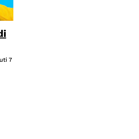
di
uti 7