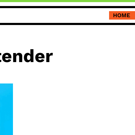
HOME
tender