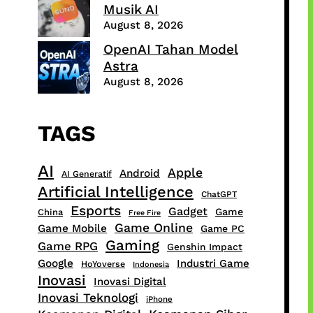
Musik AI
August 8, 2026
OpenAI Tahan Model
Astra
August 8, 2026
TAGS
AI
Apple
Android
AI Generatif
Artificial Intelligence
ChatGPT
Esports
Gadget
Game
China
Free Fire
Game Online
Game Mobile
Game PC
Gaming
Game RPG
Genshin Impact
Google
Industri Game
HoYoverse
Indonesia
Inovasi
Inovasi Digital
Inovasi Teknologi
iPhone