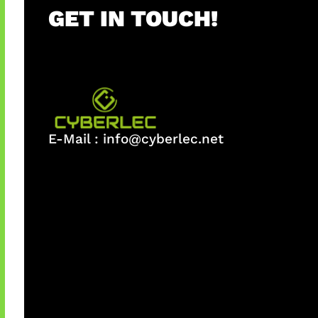
GET IN TOUCH!
E-Mail :
info@cyberlec.net