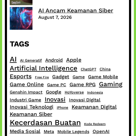
AI Ancam Keamanan Siber
August 7, 2026
TAGS
AI
Apple
Android
AI Generatif
Artificial Intelligence
China
ChatGPT
Esports
Gadget
Game Mobile
Game
Free Fire
Gaming
Game Online
Game RPG
Game PC
Google
Genshin Impact
HoYoverse
Indonesia
Inovasi
Industri Game
Inovasi Digital
Inovasi Teknologi
Keamanan Digital
iPhone
Keamanan Siber
Kecerdasan Buatan
Kode Redeem
Media Sosial
OpenAI
Meta
Mobile Legends