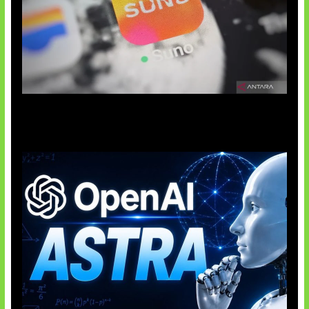
Suno Perkuat Label Musik AI