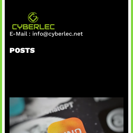
E-Mail :
info@cyberlec.net
POSTS