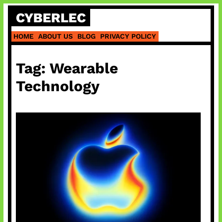
Skip
CYBERLEC
to
content
HOME
ABOUT US
BLOG
PRIVACY POLICY
Tag:
Wearable
Technology