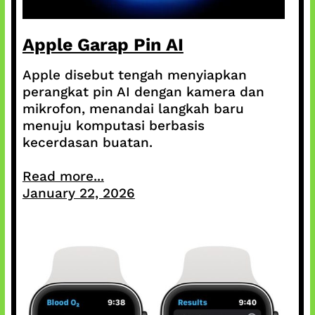
Apple Garap Pin AI
Apple disebut tengah menyiapkan
perangkat pin AI dengan kamera dan
mikrofon, menandai langkah baru
menuju komputasi berbasis
kecerdasan buatan.
Read more...
January 22, 2026