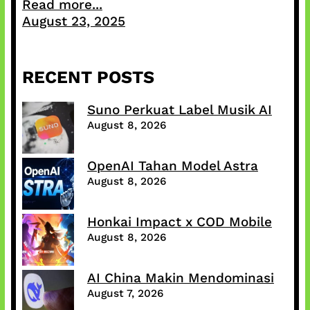
Read more...
August 23, 2025
RECENT POSTS
Suno Perkuat Label Musik AI
August 8, 2026
OpenAI Tahan Model Astra
August 8, 2026
Honkai Impact x COD Mobile
August 8, 2026
AI China Makin Mendominasi
August 7, 2026