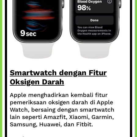
Smartwatch dengan Fitur
Oksigen Darah
Apple menghadirkan kembali fitur
pemeriksaan oksigen darah di Apple
Watch, bersaing dengan smartwatch
lain seperti Amazfit, Xiaomi, Garmin,
Samsung, Huawei, dan Fitbit.