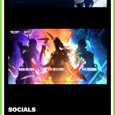
OpenAI Tahan Model Astra
Honkai Impact x COD Mobile
SOCIALS