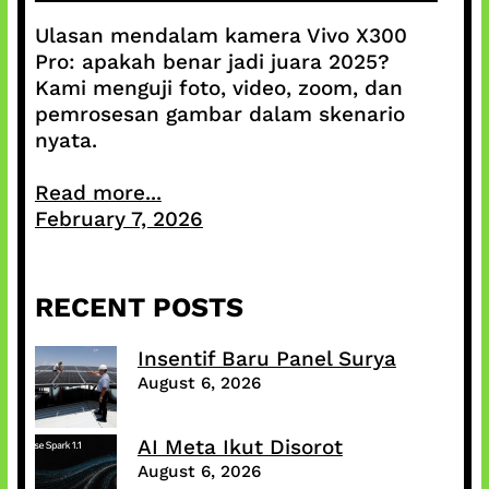
Ulasan mendalam kamera Vivo X300
Pro: apakah benar jadi juara 2025?
Kami menguji foto, video, zoom, dan
pemrosesan gambar dalam skenario
nyata.
Read more...
February 7, 2026
RECENT POSTS
Insentif Baru Panel Surya
August 6, 2026
AI Meta Ikut Disorot
August 6, 2026