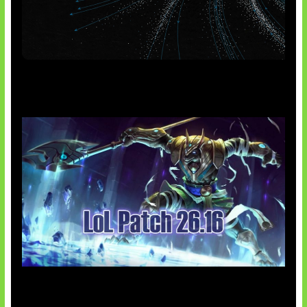
AI Meta Ikut Disorot
Patch Baru Ubah Botlane