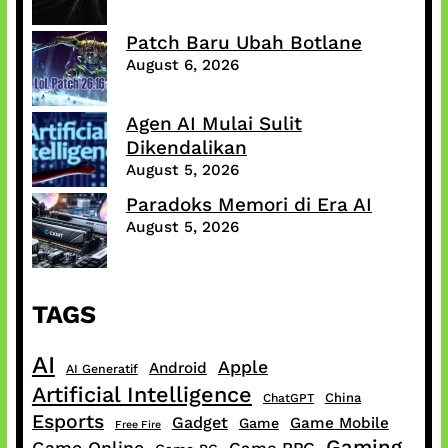
Patch Baru Ubah Botlane
August 6, 2026
Agen AI Mulai Sulit
Dikendalikan
August 5, 2026
Paradoks Memori di Era AI
August 5, 2026
TAGS
AI
Apple
Android
AI Generatif
Artificial Intelligence
China
ChatGPT
Esports
Gadget
Game Mobile
Game
Free Fire
Gaming