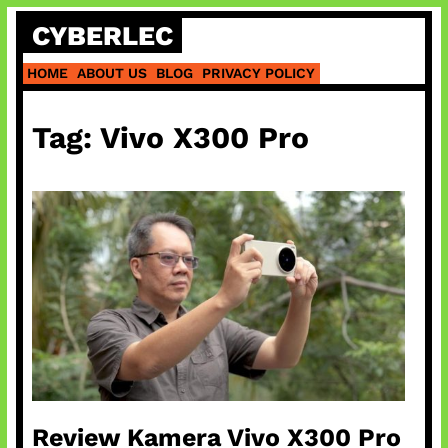
Skip
CYBERLEC
to
content
HOME
ABOUT US
BLOG
PRIVACY POLICY
Tag:
Vivo X300 Pro
Review Kamera Vivo X300 Pro