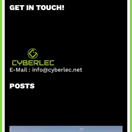
r
GET IN TOUCH!
c
h
E-Mail :
info@cyberlec.net
POSTS