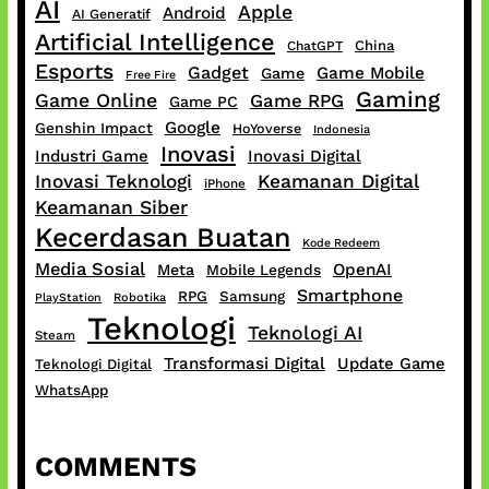
AI
Apple
Android
AI Generatif
Artificial Intelligence
China
ChatGPT
Esports
Gadget
Game Mobile
Game
Free Fire
Gaming
Game Online
Game RPG
Game PC
Google
Genshin Impact
HoYoverse
Indonesia
Inovasi
Industri Game
Inovasi Digital
Inovasi Teknologi
Keamanan Digital
iPhone
Keamanan Siber
Kecerdasan Buatan
Kode Redeem
Media Sosial
OpenAI
Meta
Mobile Legends
Smartphone
RPG
Samsung
PlayStation
Robotika
Teknologi
Teknologi AI
Steam
Transformasi Digital
Update Game
Teknologi Digital
WhatsApp
COMMENTS