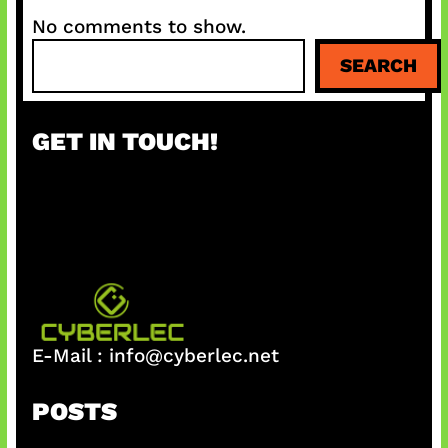
No comments to show.
S
SEARCH
e
a
r
GET IN TOUCH!
c
h
E-Mail :
info@cyberlec.net
POSTS