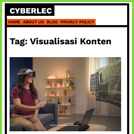
Skip
CYBERLEC
to
content
HOME
ABOUT US
BLOG
PRIVACY POLICY
Tag:
Visualisasi Konten