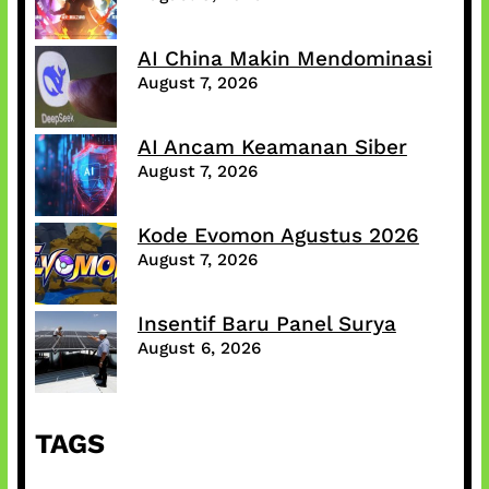
AI China Makin Mendominasi
August 7, 2026
AI Ancam Keamanan Siber
August 7, 2026
Kode Evomon Agustus 2026
August 7, 2026
Insentif Baru Panel Surya
August 6, 2026
TAGS