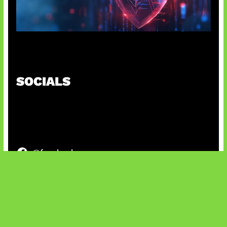
AI Ancam Keamanan Siber
SOCIALS
@facebook
X
@instagram
@youtube
@tiktok
Bluesky