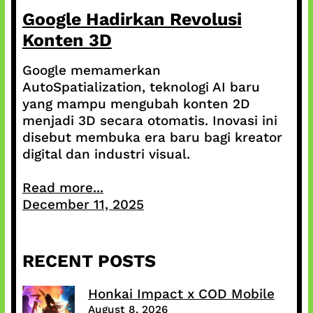
Google Hadirkan Revolusi
Konten 3D
Google memamerkan
AutoSpatialization, teknologi AI baru
yang mampu mengubah konten 2D
menjadi 3D secara otomatis. Inovasi ini
disebut membuka era baru bagi kreator
digital dan industri visual.
Read more...
December 11, 2025
RECENT POSTS
Honkai Impact x COD Mobile
August 8, 2026