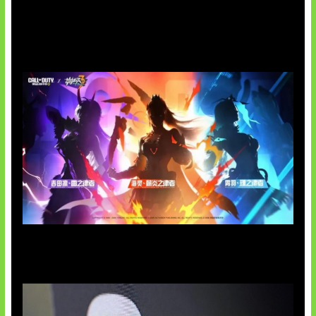
Honkai Impact x COD Mobile