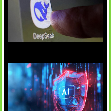
AI China Makin Mendominasi