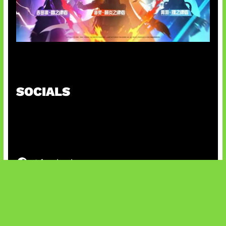
Honkai Impact x COD Mobile
SOCIALS
@facebook
X
@instagram
@youtube
@tiktok
Bluesky