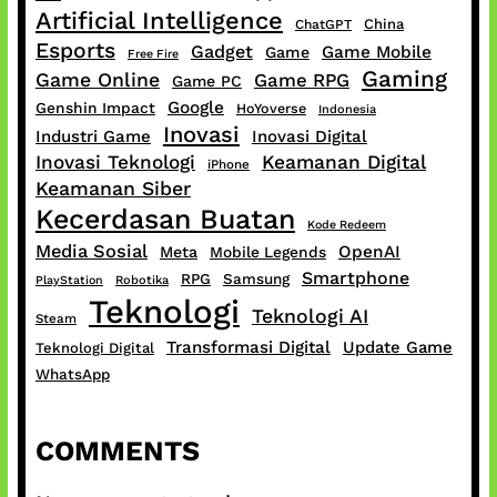
Artificial Intelligence
China
ChatGPT
Esports
Gadget
Game Mobile
Game
Free Fire
Gaming
Game Online
Game RPG
Game PC
Google
Genshin Impact
HoYoverse
Indonesia
Inovasi
Industri Game
Inovasi Digital
Inovasi Teknologi
Keamanan Digital
iPhone
Keamanan Siber
Kecerdasan Buatan
Kode Redeem
Media Sosial
OpenAI
Meta
Mobile Legends
Smartphone
RPG
Samsung
PlayStation
Robotika
Teknologi
Teknologi AI
Steam
Transformasi Digital
Update Game
Teknologi Digital
WhatsApp
COMMENTS