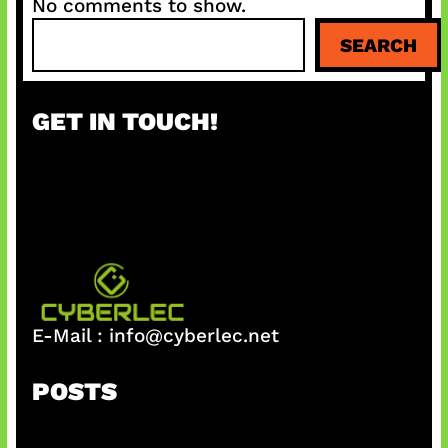
No comments to show.
S
SEARCH
e
a
r
GET IN TOUCH!
c
h
E-Mail :
info@cyberlec.net
POSTS