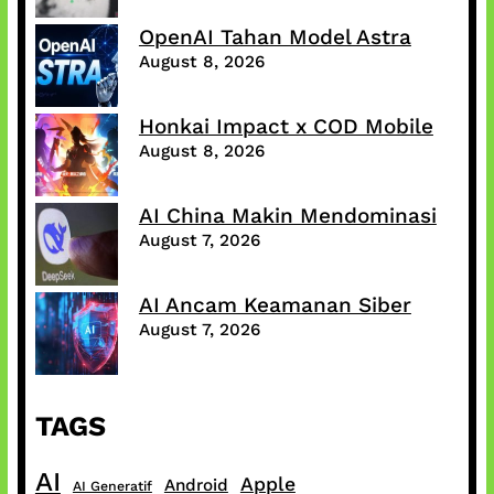
OpenAI Tahan Model Astra
August 8, 2026
Honkai Impact x COD Mobile
August 8, 2026
AI China Makin Mendominasi
August 7, 2026
AI Ancam Keamanan Siber
August 7, 2026
TAGS
AI
Apple
Android
AI Generatif