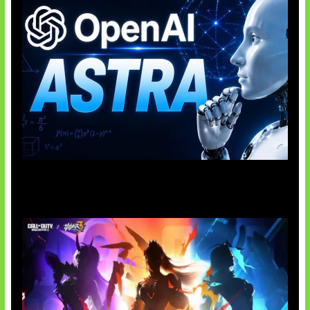
OpenAI Tahan Model Astra