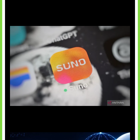
Suno Perkuat Label Musik AI