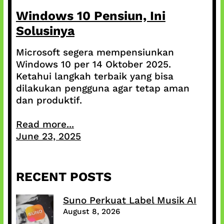
Windows 10 Pensiun, Ini
Solusinya
Microsoft segera mempensiunkan
Windows 10 per 14 Oktober 2025.
Ketahui langkah terbaik yang bisa
dilakukan pengguna agar tetap aman
dan produktif.
Read more...
June 23, 2025
RECENT POSTS
Suno Perkuat Label Musik AI
August 8, 2026