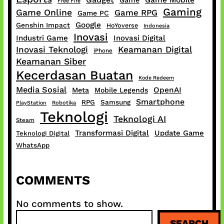
Game Mobile
Game
Free Fire
Gaming
Game Online
Game RPG
Game PC
Google
Genshin Impact
HoYoverse
Indonesia
Inovasi
Industri Game
Inovasi Digital
Inovasi Teknologi
Keamanan Digital
iPhone
Keamanan Siber
Kecerdasan Buatan
Kode Redeem
Media Sosial
OpenAI
Meta
Mobile Legends
Smartphone
RPG
Samsung
PlayStation
Robotika
Teknologi
Teknologi AI
Steam
Transformasi Digital
Update Game
Teknologi Digital
WhatsApp
COMMENTS
No comments to show.
S
SEARCH