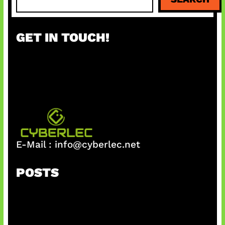
e
a
r
GET IN TOUCH!
c
h
E-Mail :
info@cyberlec.net
POSTS