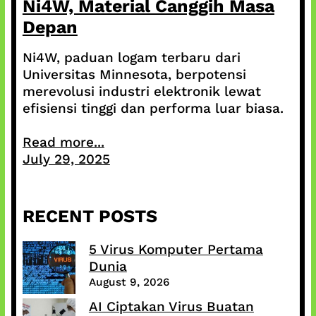
Ni4W, Material Canggih Masa
Depan
Ni4W, paduan logam terbaru dari
Universitas Minnesota, berpotensi
merevolusi industri elektronik lewat
efisiensi tinggi dan performa luar biasa.
Read more...
July 29, 2025
RECENT POSTS
5 Virus Komputer Pertama
Dunia
August 9, 2026
AI Ciptakan Virus Buatan