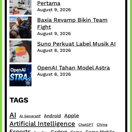
Pertama
August 9, 2026
Baxia Revamp Bikin Team
Fight
August 9, 2026
Suno Perkuat Label Musik AI
August 8, 2026
OpenAI Tahan Model Astra
August 8, 2026
TAGS
AI
Apple
Android
AI Generatif
Artificial Intelligence
China
ChatGPT
Esports
Gadget