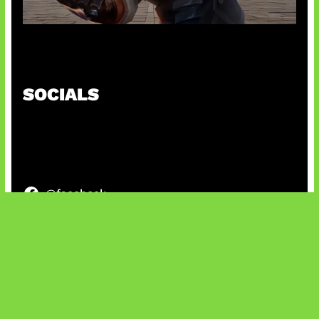
Baxia Revamp Bikin Team Fight
SOCIALS
@facebook
X
@instagram
@youtube
@tiktok
Bluesky
IT and Gaming News & Reviews