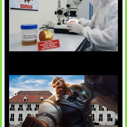
AI Ciptakan Virus Buatan Pertama