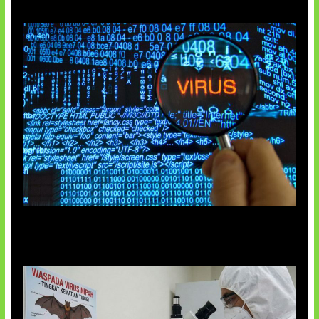
5 Virus Komputer Pertama Dunia