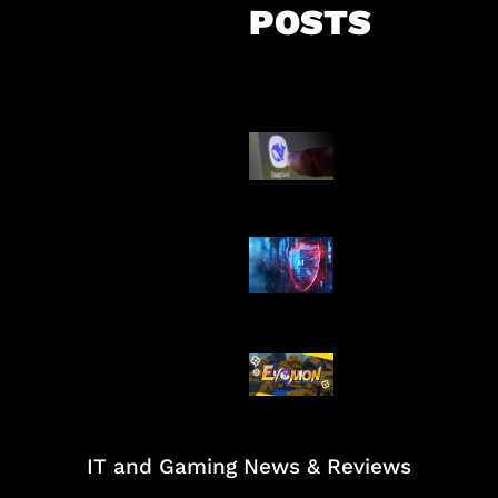
POSTS
AI China Makin
Mendominasi
AI Ancam Kea
Siber
Kode Evomon 
2026
IT and Gaming News & Reviews