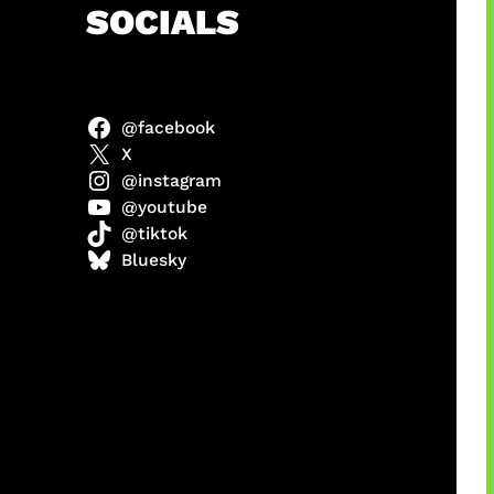
h
SOCIALS
@facebook
X
@instagram
@youtube
@tiktok
manan
Bluesky
Agustus