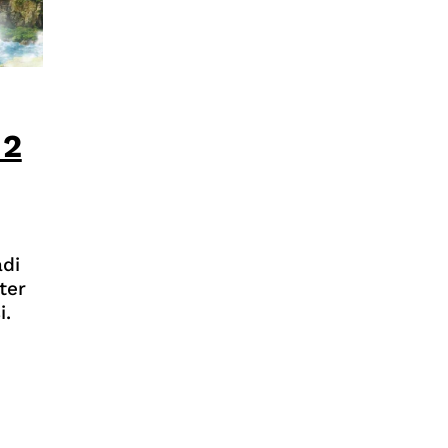
 2
di
ter
i.