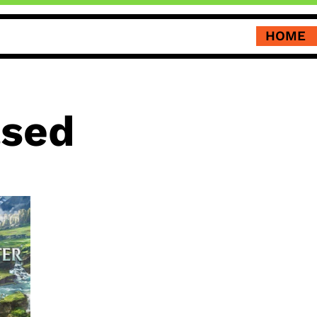
HOME
ased