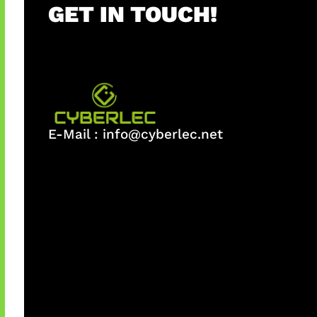
GET IN TOUCH!
E-Mail :
info@cyberlec.net