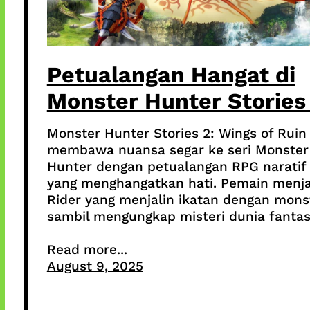
Petualangan Hangat di
Monster Hunter Stories
Monster Hunter Stories 2: Wings of Ruin
membawa nuansa segar ke seri Monster
Hunter dengan petualangan RPG naratif
yang menghangatkan hati. Pemain menja
Rider yang menjalin ikatan dengan mons
sambil mengungkap misteri dunia fantas
Read more...
August 9, 2025