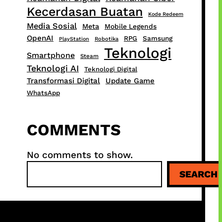
Kecerdasan Buatan
Kode Redeem
Media Sosial
Meta
Mobile Legends
OpenAI
RPG
Samsung
PlayStation
Robotika
Teknologi
Smartphone
Steam
Teknologi AI
Teknologi Digital
Transformasi Digital
Update Game
WhatsApp
COMMENTS
No comments to show.
S
SEARCH
e
a
r
c