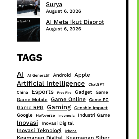
Surya
August 6, 2026
AI Meta Ikut Disorot
August 6, 2026
TAGS
AI
Apple
Android
AI Generatif
Artificial Intelligence
ChatGPT
Esports
Gadget
Game
China
Free Fire
Game Online
Game Mobile
Game PC
Gaming
Game RPG
Genshin Impact
Google
Industri Game
HoYoverse
Indonesia
Inovasi
Inovasi Digital
Inovasi Teknologi
iPhone
Keamanan Digital
Keamanan Siber