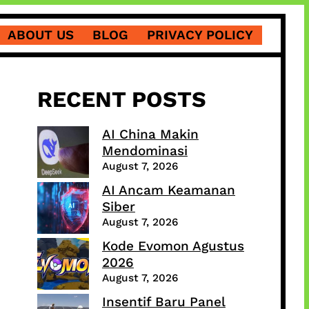
ABOUT US
BLOG
PRIVACY POLICY
RECENT POSTS
AI China Makin
Mendominasi
August 7, 2026
AI Ancam Keamanan
Siber
August 7, 2026
Kode Evomon Agustus
2026
August 7, 2026
Insentif Baru Panel