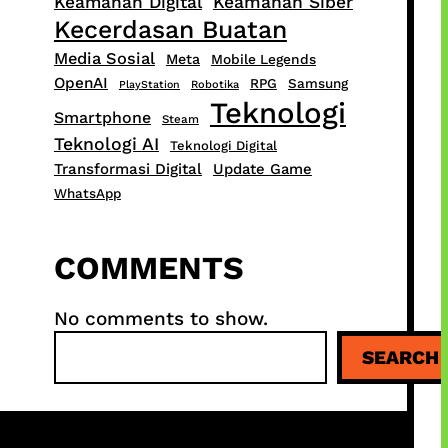
Keamanan Digital
Keamanan Siber
Kecerdasan Buatan
Media Sosial
Meta
Mobile Legends
OpenAI
RPG
Samsung
PlayStation
Robotika
Teknologi
Smartphone
Steam
Teknologi AI
Teknologi Digital
Transformasi Digital
Update Game
WhatsApp
COMMENTS
No comments to show.
S
SEARCH
e
a
r
c