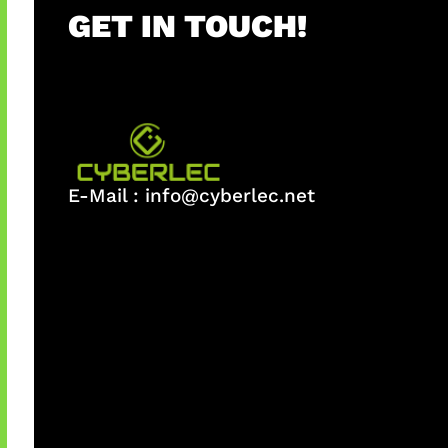
GET IN TOUCH!
E-Mail :
info@cyberlec.net