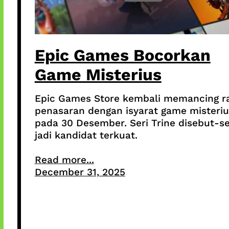
Epic Games Bocorkan
Game Misterius
Epic Games Store kembali memancing r
penasaran dengan isyarat game misteriu
pada 30 Desember. Seri Trine disebut-s
jadi kandidat terkuat.
Read more...
December 31, 2025