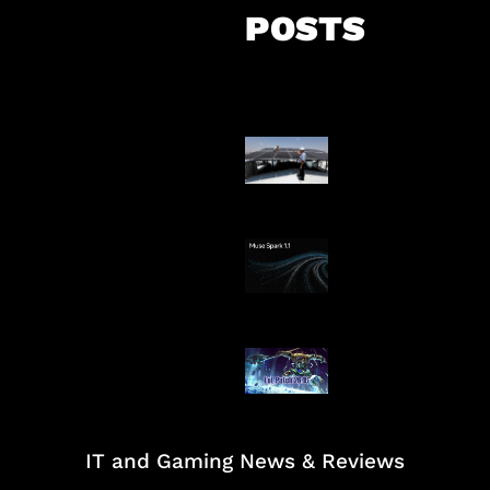
POSTS
Insentif Baru P
Surya
AI Meta Ikut Di
Patch Baru Ub
Botlane
IT and Gaming News & Reviews