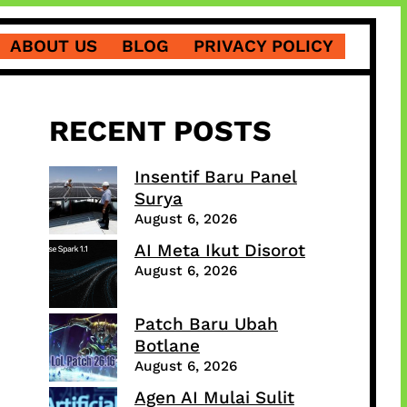
ABOUT US
BLOG
PRIVACY POLICY
RECENT POSTS
Insentif Baru Panel
Surya
August 6, 2026
AI Meta Ikut Disorot
August 6, 2026
Patch Baru Ubah
Botlane
August 6, 2026
Agen AI Mulai Sulit