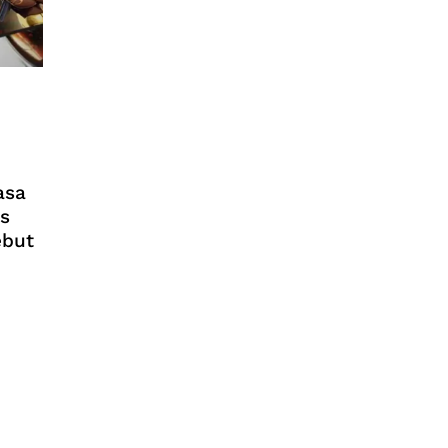
asa
s
ebut