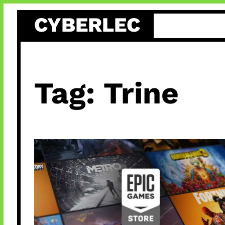
Skip
CYBERLEC
to
content
Tag:
Trine