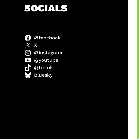
h
SOCIALS
@facebook
anel
X
@instagram
@youtube
@tiktok
sorot
Bluesky
ah