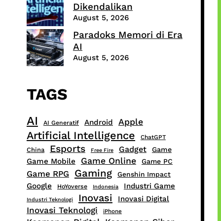
Dikendalikan
August 5, 2026
Paradoks Memori di Era
AI
August 5, 2026
TAGS
AI
Apple
Android
AI Generatif
Artificial Intelligence
ChatGPT
Esports
Gadget
Game
China
Free Fire
Game Online
Game Mobile
Game PC
Gaming
Game RPG
Genshin Impact
Google
Industri Game
HoYoverse
Indonesia
Inovasi
Inovasi Digital
Industri Teknologi
Inovasi Teknologi
iPhone