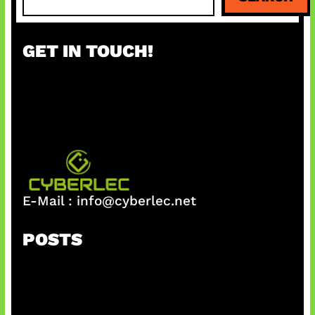
e
a
r
GET IN TOUCH!
c
h
E-Mail :
info@cyberlec.net
POSTS