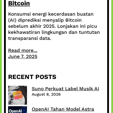
Bitcoin
Konsumsi energi kecerdasan buatan
(AI) diprediksi menyalip Bitcoin
sebelum akhir 2025. Lonjakan ini picu
kekhawatiran lingkungan dan tuntutan
transparansi data.
Read more...
June 7, 2025
RECENT POSTS
Suno Perkuat Label Musik AI
August 8, 2026
OpenAI Tahan Model Astra