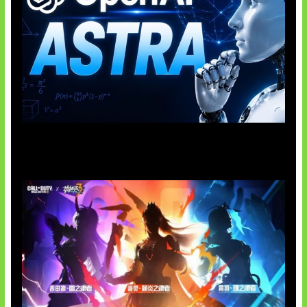
OpenAI Tahan Model Astra