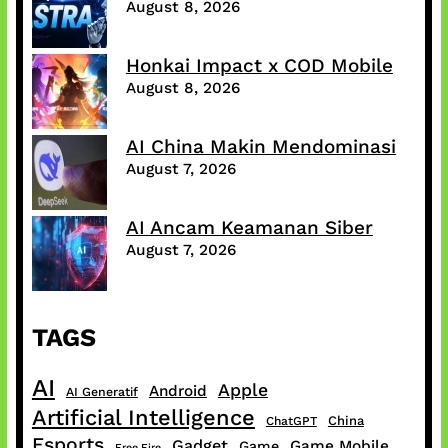
August 8, 2026
Honkai Impact x COD Mobile
August 8, 2026
AI China Makin Mendominasi
August 7, 2026
AI Ancam Keamanan Siber
August 7, 2026
TAGS
AI
Apple
Android
AI Generatif
Artificial Intelligence
China
ChatGPT
Esports
Gadget
Game Mobile
Game
Free Fire