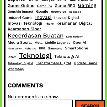
Gaming
Game Online
Game RPG
Game PC
Google
Genshin Impact
HoYoverse
Indonesia
Inovasi
Industri Game
Inovasi Digital
Inovasi Teknologi
Keamanan Digital
iPhone
Keamanan Siber
Kecerdasan Buatan
Kode Redeem
Media Sosial
OpenAI
Meta
Mobile Legends
Smartphone
RPG
Samsung
PlayStation
Robotika
Teknologi
Teknologi AI
Steam
Transformasi Digital
Update Game
Teknologi Digital
WhatsApp
COMMENTS
No comments to show.
S
SEARCH