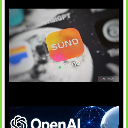
Suno Perkuat Label Musik AI