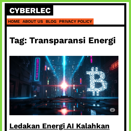
Skip
CYBERLEC
to
content
HOME
ABOUT US
BLOG
PRIVACY POLICY
Tag:
Transparansi Energi
Ledakan Energi AI Kalahkan