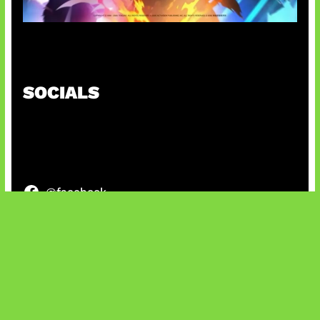
Honkai Impact x COD Mobile
SOCIALS
@facebook
X
@instagram
@youtube
@tiktok
Bluesky
IT and Gaming News & Reviews