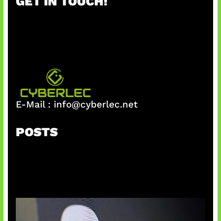
GET IN TOUCH!
c
h
E-Mail :
info@cyberlec.net
POSTS