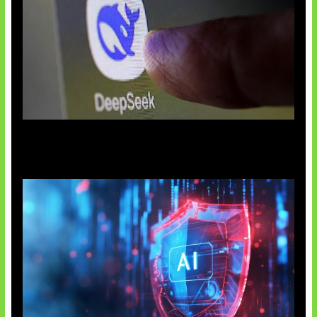
AI China Makin Mendominasi