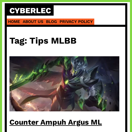
Skip
CYBERLEC
to
content
HOME
ABOUT US
BLOG
PRIVACY POLICY
Tag:
Tips MLBB
Counter Ampuh Argus ML