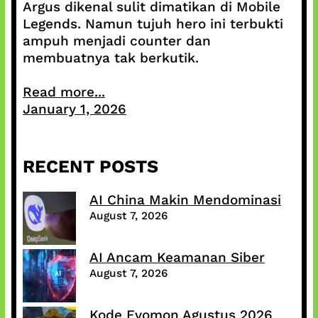
Argus dikenal sulit dimatikan di Mobile
Legends. Namun tujuh hero ini terbukti
ampuh menjadi counter dan
membuatnya tak berkutik.
Read more...
January 1, 2026
RECENT POSTS
AI China Makin Mendominasi
August 7, 2026
AI Ancam Keamanan Siber
August 7, 2026
Kode Evomon Agustus 2026