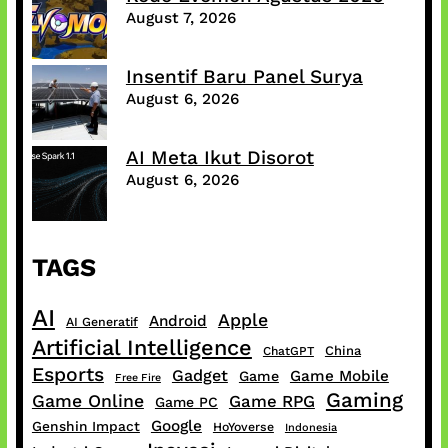
August 7, 2026
Insentif Baru Panel Surya
August 6, 2026
AI Meta Ikut Disorot
August 6, 2026
TAGS
AI
Apple
Android
AI Generatif
Artificial Intelligence
China
ChatGPT
Esports
Gadget
Game Mobile
Game
Free Fire
Gaming
Game Online
Game RPG
Game PC
Google
Genshin Impact
HoYoverse
Indonesia