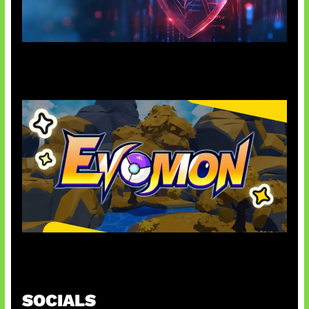
AI Ancam Keamanan Siber
Kode Evomon Agustus 2026
SOCIALS