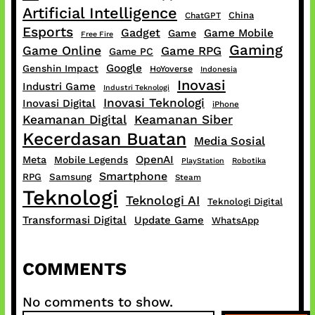
Artificial Intelligence
China
ChatGPT
Esports
Gadget
Game Mobile
Game
Free Fire
Gaming
Game Online
Game RPG
Game PC
Google
Genshin Impact
HoYoverse
Indonesia
Inovasi
Industri Game
Industri Teknologi
Inovasi Teknologi
Inovasi Digital
iPhone
Keamanan Digital
Keamanan Siber
Kecerdasan Buatan
Media Sosial
OpenAI
Meta
Mobile Legends
PlayStation
Robotika
Smartphone
RPG
Samsung
Steam
Teknologi
Teknologi AI
Teknologi Digital
Transformasi Digital
Update Game
WhatsApp
COMMENTS
No comments to show.