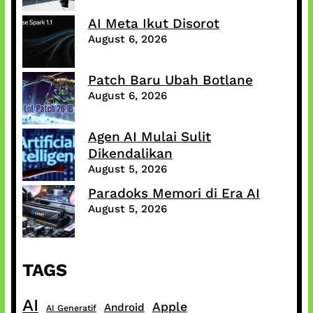
AI Meta Ikut Disorot
August 6, 2026
Patch Baru Ubah Botlane
August 6, 2026
Agen AI Mulai Sulit
Dikendalikan
August 5, 2026
Paradoks Memori di Era AI
August 5, 2026
TAGS
AI
Apple
Android
AI Generatif