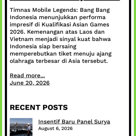
Timnas Mobile Legends: Bang Bang
Indonesia menunjukkan performa
impresif di Kualifikasi Asian Games
2026. Kemenangan atas Laos dan
Vietnam menjadi sinyal kuat bahwa
Indonesia siap bersaing
memperebutkan tiket menuju ajang
olahraga terbesar di Asia tersebut.
Read more...
June 20, 2026
RECENT POSTS
Insentif Baru Panel Surya
August 6, 2026