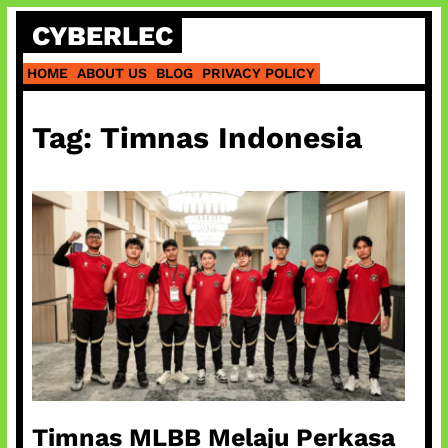
Skip
CYBERLEC
to
content
HOME
ABOUT US
BLOG
PRIVACY POLICY
Tag:
Timnas Indonesia
Timnas MLBB Melaju Perkasa