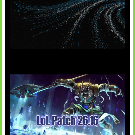
AI Meta Ikut Disorot