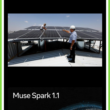
Insentif Baru Panel Surya