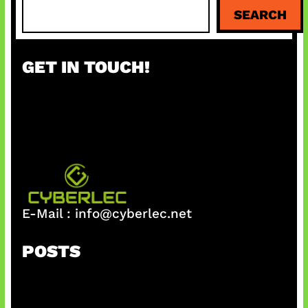
S
SEARCH
e
a
r
GET IN TOUCH!
c
h
E-Mail :
info@cyberlec.net
POSTS