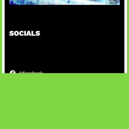
Patch Baru Ubah Botlane
SOCIALS
@facebook
X
@instagram
@youtube
@tiktok
Bluesky
IT and Gaming News & Reviews