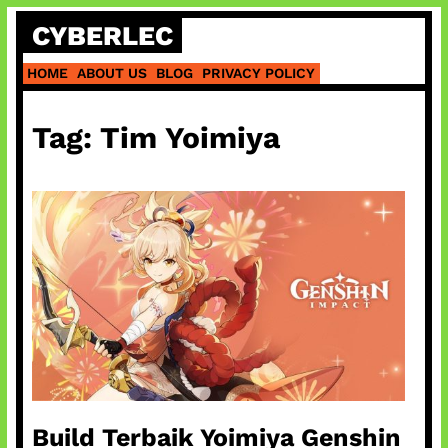
Skip
CYBERLEC
to
content
HOME
ABOUT US
BLOG
PRIVACY POLICY
Tag:
Tim Yoimiya
Build Terbaik Yoimiya Genshin