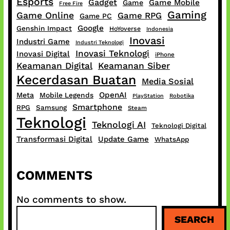
Esports
Gadget
Game Mobile
Game
Free Fire
Gaming
Game Online
Game RPG
Game PC
Google
Genshin Impact
HoYoverse
Indonesia
Inovasi
Industri Game
Industri Teknologi
Inovasi Teknologi
Inovasi Digital
iPhone
Keamanan Digital
Keamanan Siber
Kecerdasan Buatan
Media Sosial
OpenAI
Meta
Mobile Legends
PlayStation
Robotika
Smartphone
RPG
Samsung
Steam
Teknologi
Teknologi AI
Teknologi Digital
Transformasi Digital
Update Game
WhatsApp
COMMENTS
No comments to show.
S
SEARCH
e