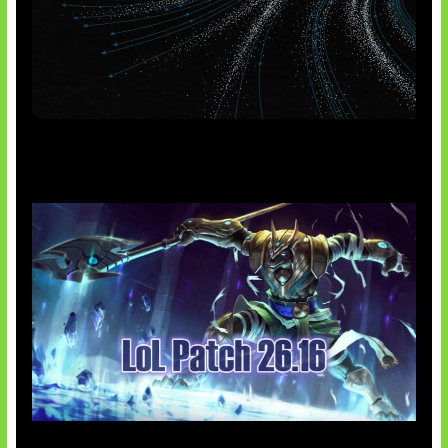
AI Meta Ikut Disorot
Patch Baru Ubah Botlane