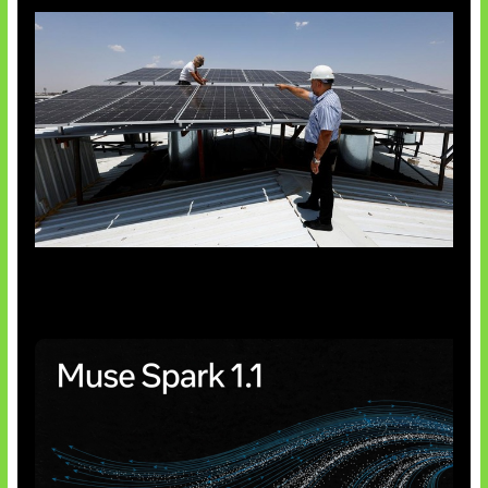
Insentif Baru Panel Surya