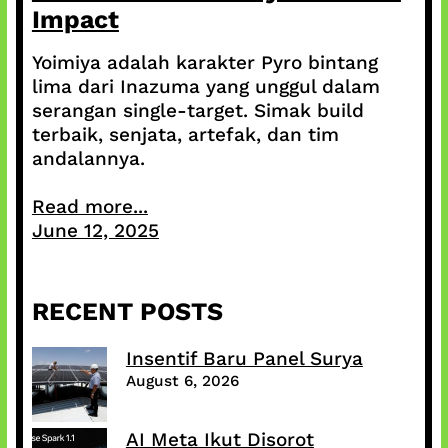
Impact
Yoimiya adalah karakter Pyro bintang
lima dari Inazuma yang unggul dalam
serangan single-target. Simak build
terbaik, senjata, artefak, dan tim
andalannya.
Read more...
June 12, 2025
RECENT POSTS
Insentif Baru Panel Surya
August 6, 2026
AI Meta Ikut Disorot