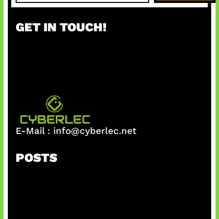
a
r
GET IN TOUCH!
c
h
E-Mail :
info@cyberlec.net
POSTS