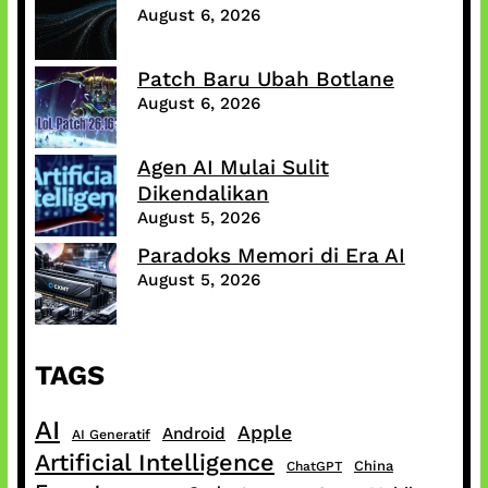
August 6, 2026
Patch Baru Ubah Botlane
August 6, 2026
Agen AI Mulai Sulit
Dikendalikan
August 5, 2026
Paradoks Memori di Era AI
August 5, 2026
TAGS
AI
Apple
Android
AI Generatif
Artificial Intelligence
China
ChatGPT