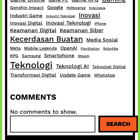
Game PC
Google
Genshin Impact
HoYoverse
Indonesia
Inovasi
Industri Game
Industri Teknologi
Inovasi Teknologi
Inovasi Digital
iPhone
Keamanan Digital
Keamanan Siber
Kecerdasan Buatan
Media Sosial
OpenAI
Meta
Mobile Legends
PlayStation
Robotika
Smartphone
RPG
Samsung
Steam
Teknologi
Teknologi AI
Teknologi Digital
Transformasi Digital
Update Game
WhatsApp
COMMENTS
No comments to show.
S
SEARCH
e
a