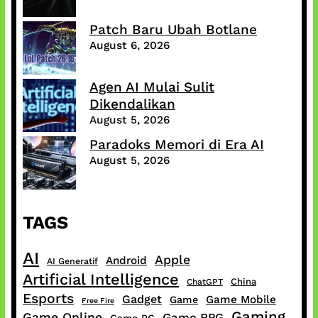
Patch Baru Ubah Botlane
August 6, 2026
Agen AI Mulai Sulit
Dikendalikan
August 5, 2026
Paradoks Memori di Era AI
August 5, 2026
TAGS
AI
Apple
Android
AI Generatif
Artificial Intelligence
China
ChatGPT
Esports
Gadget
Game Mobile
Game
Free Fire
Gaming
Game Online
Game RPG