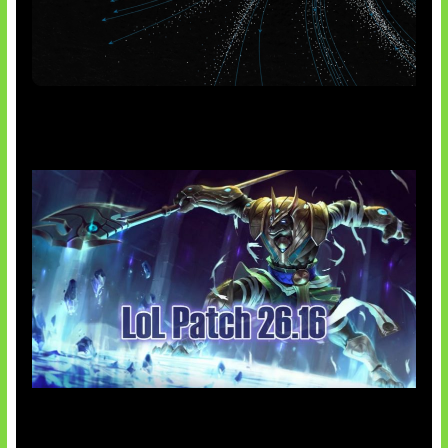
AI Meta Ikut Disorot
Patch Baru Ubah Botlane