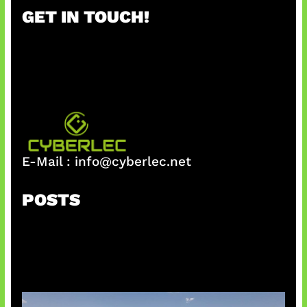
r
GET IN TOUCH!
c
h
E-Mail :
info@cyberlec.net
POSTS