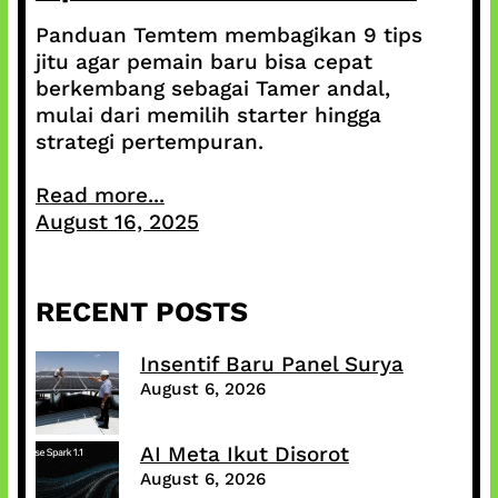
Panduan Temtem membagikan 9 tips
jitu agar pemain baru bisa cepat
berkembang sebagai Tamer andal,
mulai dari memilih starter hingga
strategi pertempuran.
Read more...
August 16, 2025
RECENT POSTS
Insentif Baru Panel Surya
August 6, 2026
AI Meta Ikut Disorot
August 6, 2026