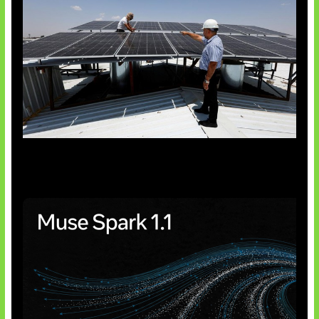
Insentif Baru Panel Surya