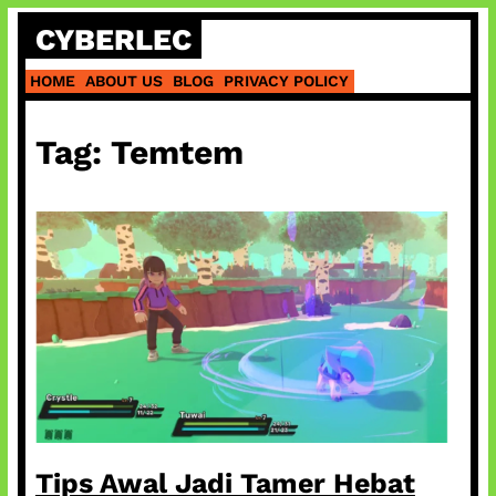
Skip
CYBERLEC
to
content
HOME
ABOUT US
BLOG
PRIVACY POLICY
Tag:
Temtem
Tips Awal Jadi Tamer Hebat